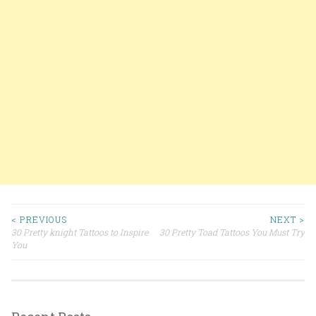
< PREVIOUS
NEXT >
30 Pretty knight Tattoos to Inspire
30 Pretty Toad Tattoos You Must Try
Post navigation
You