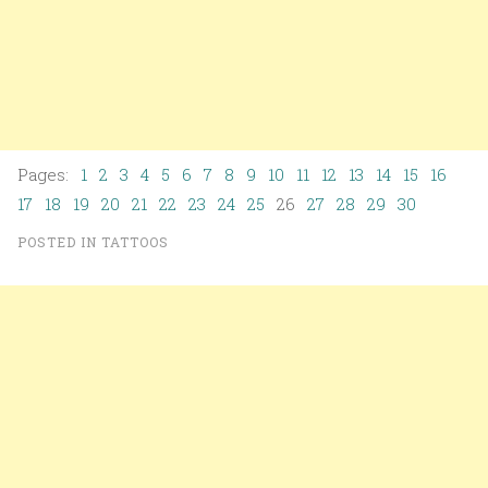
Pages:
1
2
3
4
5
6
7
8
9
10
11
12
13
14
15
16
17
18
19
20
21
22
23
24
25
26
27
28
29
30
POSTED IN
TATTOOS