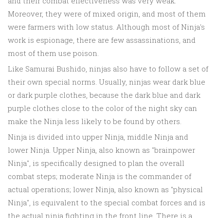
and their combat effectiveness was very weak.
Moreover, they were of mixed origin, and most of them
were farmers with low status. Although most of Ninja's
work is espionage, there are few assassinations, and
most of them use poison.
Like Samurai Bushido, ninjas also have to follow a set of
their own special norms. Usually, ninjas wear dark blue
or dark purple clothes, because the dark blue and dark
purple clothes close to the color of the night sky can
make the Ninja less likely to be found by others.
Ninja is divided into upper Ninja, middle Ninja and
lower Ninja. Upper Ninja, also known as "brainpower
Ninja", is specifically designed to plan the overall
combat steps; moderate Ninja is the commander of
actual operations; lower Ninja, also known as "physical
Ninja", is equivalent to the special combat forces and is
the actual ninja fighting in the front line. There is a