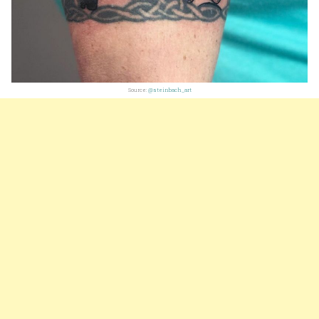
Source:
@steinbach_art