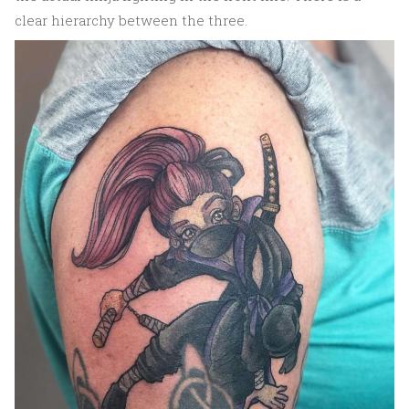
clear hierarchy between the three.