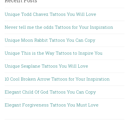
Recent Posts
Unique Todd Chavez Tattoos You Will Love
Never tell me the odds Tattoos for Your Inspiration
Unique Moon Rabbit Tattoos You Can Copy
Unique This is the Way Tattoos to Inspire You
Unique Seaplane Tattoos You Will Love
10 Cool Broken Arrow Tattoos for Your Inspiration
Elegant Child Of God Tattoos You Can Copy
Elegant Forgiveness Tattoos You Must Love