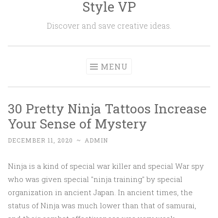
Style VP
Skip to content
Discover and save creative ideas.
MENU
30 Pretty Ninja Tattoos Increase
Your Sense of Mystery
DECEMBER 11, 2020
~
ADMIN
Ninja is a kind of special war killer and special War spy
who was given special "ninja training" by special
organization in ancient Japan. In ancient times, the
status of Ninja was much lower than that of samurai,