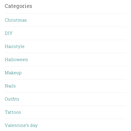
Categories
Christmas
DIY
Hairstyle
Halloween
Makeup
Nails
Outfits
Tattoos
Valentine’s day