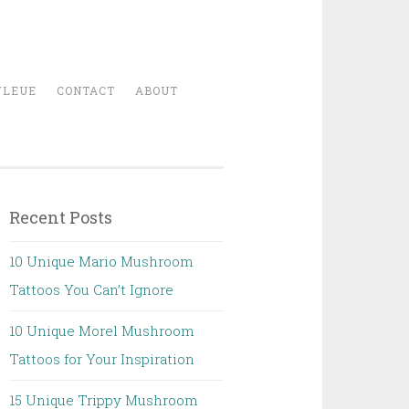
YLEUE
CONTACT
ABOUT
Recent Posts
10 Unique Mario Mushroom
Tattoos You Can’t Ignore
10 Unique Morel Mushroom
Tattoos for Your Inspiration
15 Unique Trippy Mushroom