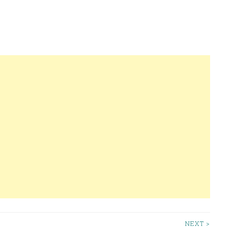
NEXT >