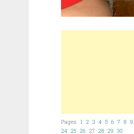
Pages:
1
2
3
4
5
6
7
8
9
24
25
26
27
28
29
30