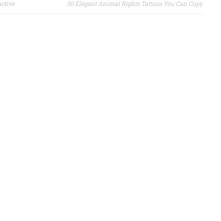
active
30 Elegant Animal Rights Tattoos You Can Copy