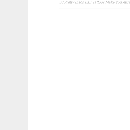
30 Pretty Disco Ball Tattoos Make You Attr
Post navigation