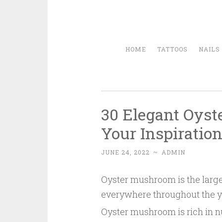
HOME
TATTOOS
NAILS
30 Elegant Oyst
Your Inspiratio
JUNE 24, 2022
~
ADMIN
Oyster mushroom is the larges
everywhere throughout the year
Oyster mushroom is rich in nut