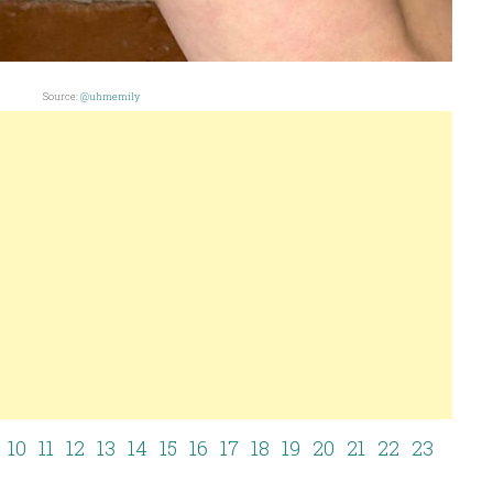
Source:
@uhmemily
10
11
12
13
14
15
16
17
18
19
20
21
22
23