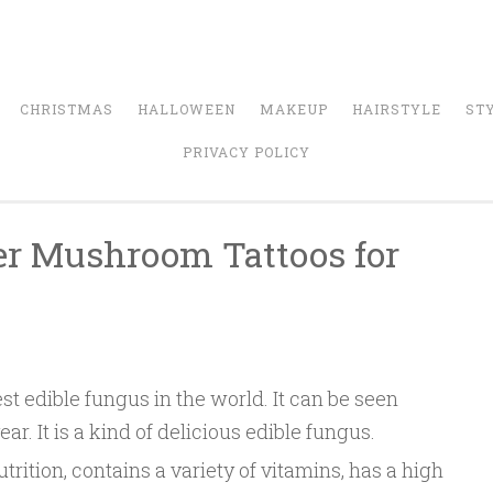
CHRISTMAS
HALLOWEEN
MAKEUP
HAIRSTYLE
ST
PRIVACY POLICY
er Mushroom Tattoos for
n
t edible fungus in the world. It can be seen
. It is a kind of delicious edible fungus.
rition, contains a variety of vitamins, has a high