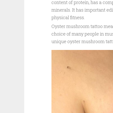
content of protein, has a comp
minerals. It has important e
physical fitness.
Oyster mushroom tattoo mean
choice of many people in mu
unique oyster mushroom tattoo