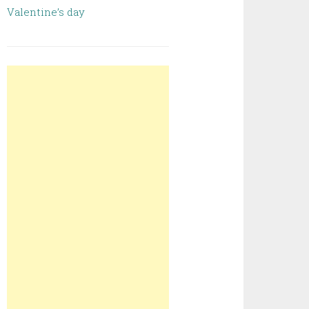
Valentine’s day