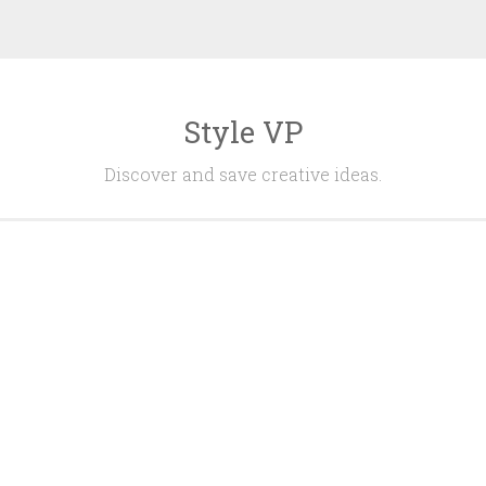
Style VP
Discover and save creative ideas.