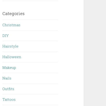
Categories
Christmas
DIY
Hairstyle
Halloween
Makeup
Nails
Outfits
Tattoos