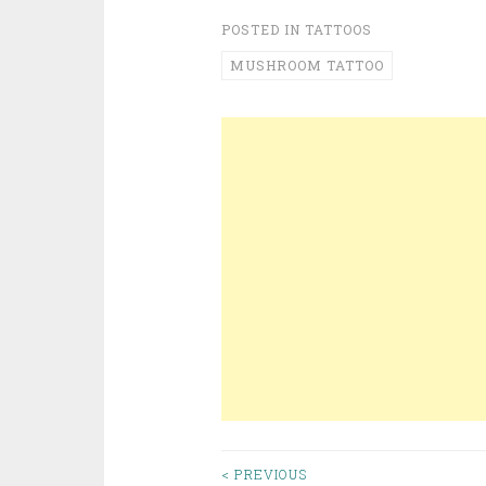
POSTED IN
TATTOOS
MUSHROOM TATTOO
< PREVIOUS