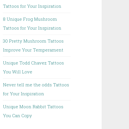
Tattoos for Your Inspiration
8 Unique Frog Mushroom
Tattoos for Your Inspiration
30 Pretty Mushroom Tattoos
Improve Your Temperament
Unique Todd Chavez Tattoos
You Will Love
Never tell me the odds Tattoos
for Your Inspiration
Unique Moon Rabbit Tattoos
You Can Copy