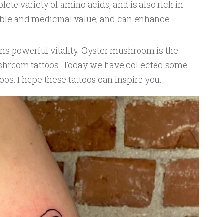
lete variety of amino acids, and is also rich in
dible and medicinal value, and can enhance
s powerful vitality. Oyster mushroom is the
shroom tattoos. Today we have collected some
s. I hope these tattoos can inspire you.