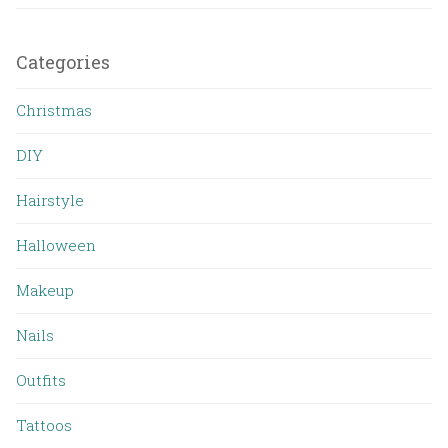
Categories
Christmas
DIY
Hairstyle
Halloween
Makeup
Nails
Outfits
Tattoos