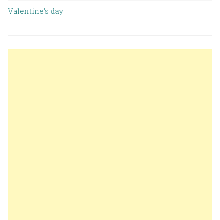
Valentine’s day