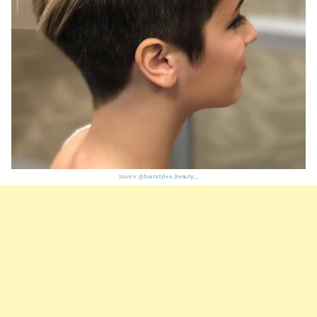
Source:
@hairstyles_beauty__