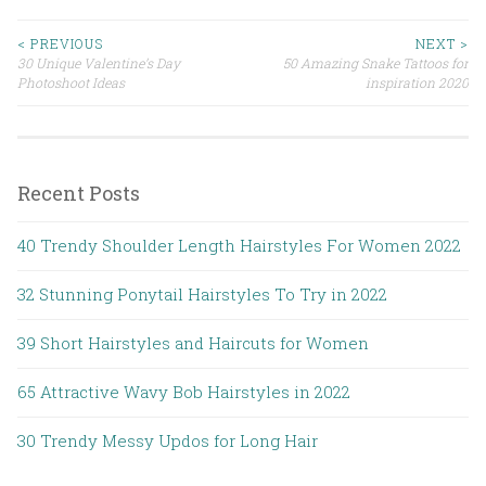
< PREVIOUS
NEXT >
30 Unique Valentine’s Day
50 Amazing Snake Tattoos for
Post navigation
Photoshoot Ideas
inspiration 2020
Recent Posts
40 Trendy Shoulder Length Hairstyles For Women 2022
32 Stunning Ponytail Hairstyles To Try in 2022
39 Short Hairstyles and Haircuts for Women
65 Attractive Wavy Bob Hairstyles in 2022
30 Trendy Messy Updos for Long Hair