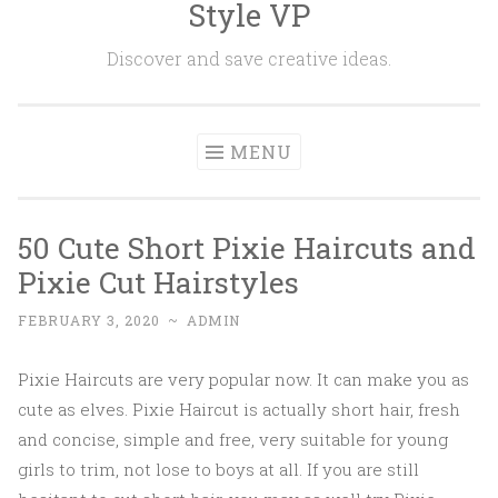
Style VP
Skip to content
Discover and save creative ideas.
MENU
50 Cute Short Pixie Haircuts and
Pixie Cut Hairstyles
FEBRUARY 3, 2020
~
ADMIN
Pixie Haircuts are very popular now. It can make you as
cute as elves. Pixie Haircut is actually short hair, fresh
and concise, simple and free, very suitable for young
girls to trim, not lose to boys at all. If you are still