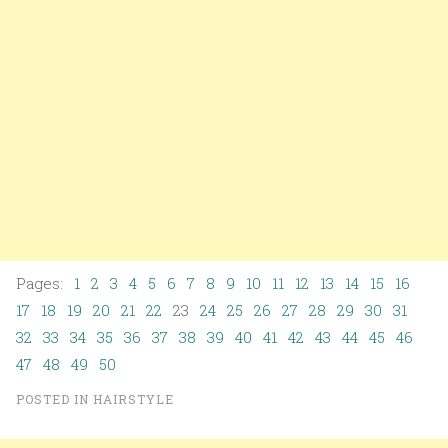
Pages:
1
2
3
4
5
6
7
8
9
10
11
12
13
14
15
16
17
18
19
20
21
22
23
24
25
26
27
28
29
30
31
32
33
34
35
36
37
38
39
40
41
42
43
44
45
46
47
48
49
50
POSTED IN
HAIRSTYLE