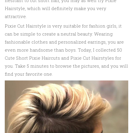
hesitant to cut short hair, you may as well try Pixie
Hairstyle, which will definitely make you very
attractive.
Pixie Cut Hairstyle is very suitable for fashion girls, it
can be simple to create a neutral beauty. Wearing
fashionable clothes and personalized earrings, you are
even more handsome than boys. Today, I collected 50
Cute Short Pixie Haircuts and Pixie Cut Hairstyles for
you. Take 5 minutes to browse the pictures, and you will
find your favorite one.