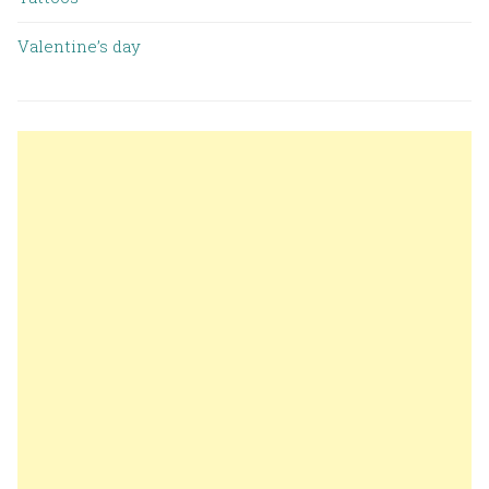
Valentine’s day