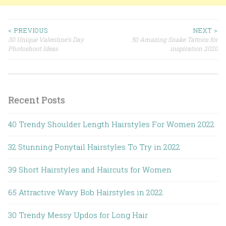
< PREVIOUS
NEXT >
30 Unique Valentine’s Day
50 Amazing Snake Tattoos for
Post navigation
Photoshoot Ideas
inspiration 2020
Recent Posts
40 Trendy Shoulder Length Hairstyles For Women 2022
32 Stunning Ponytail Hairstyles To Try in 2022
39 Short Hairstyles and Haircuts for Women
65 Attractive Wavy Bob Hairstyles in 2022
30 Trendy Messy Updos for Long Hair