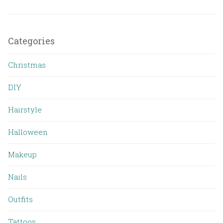
Categories
Christmas
DIY
Hairstyle
Halloween
Makeup
Nails
Outfits
Tattoos