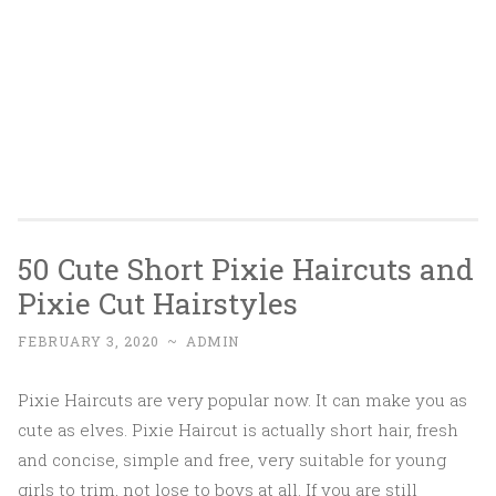
50 Cute Short Pixie Haircuts and
Pixie Cut Hairstyles
FEBRUARY 3, 2020
~
ADMIN
Pixie Haircuts are very popular now. It can make you as
cute as elves. Pixie Haircut is actually short hair, fresh
and concise, simple and free, very suitable for young
girls to trim, not lose to boys at all. If you are still