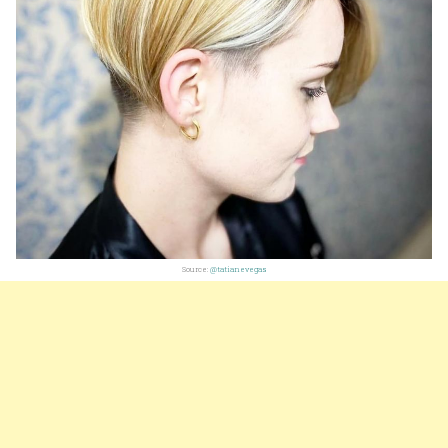
Source:
@tatianevegas