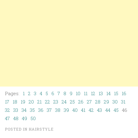
Pages:
1
2
3
4
5
6
7
8
9
10
11
12
13
14
15
16
17
18
19
20
21
22
23
24
25
26
27
28
29
30
31
32
33
34
35
36
37
38
39
40
41
42
43
44
45
46
47
48
49
50
POSTED IN
HAIRSTYLE