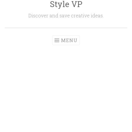
Style VP
Skip to content
Discover and save creative ideas.
MENU