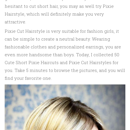
hesitant to cut short hair, you may as well try Pixie
Hairstyle, which will definitely make you very
attractive.
Pixie Cut Hairstyle is very suitable for fashion girls, it
can be simple to create a neutral beauty. Wearing
fashionable clothes and personalized earrings, you are
even more handsome than boys. Today, I collected 50
Cute Short Pixie Haircuts and Pixie Cut Hairstyles for
you. Take 5 minutes to browse the pictures, and you will
find your favorite one.