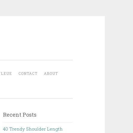
YLEUE
CONTACT
ABOUT
Recent Posts
40 Trendy Shoulder Length