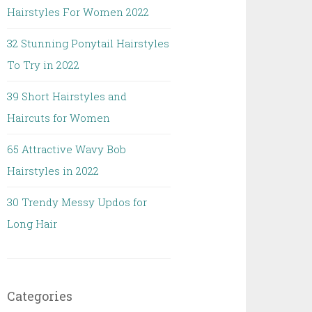
Hairstyles For Women 2022
32 Stunning Ponytail Hairstyles
To Try in 2022
39 Short Hairstyles and
Haircuts for Women
65 Attractive Wavy Bob
Hairstyles in 2022
30 Trendy Messy Updos for
Long Hair
Categories