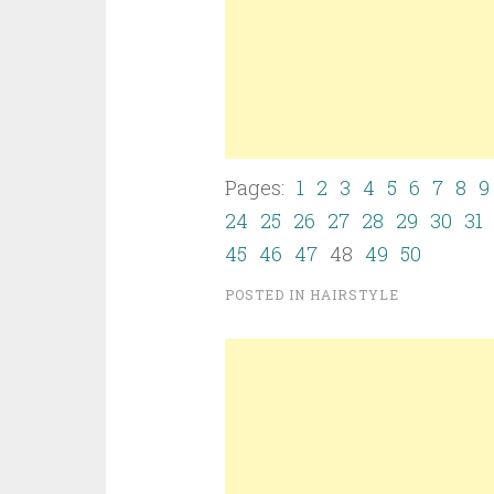
Pages:
1
2
3
4
5
6
7
8
9
24
25
26
27
28
29
30
31
45
46
47
48
49
50
POSTED IN
HAIRSTYLE