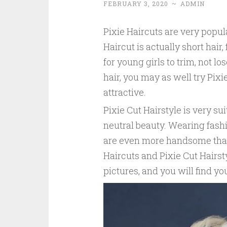
FEBRUARY 3, 2020
~
ADMIN
Pixie Haircuts are very popul
Haircut is actually short hair
for young girls to trim, not lose
hair, you may as well try Pixi
attractive.
Pixie Cut Hairstyle is very sui
neutral beauty. Wearing fash
are even more handsome than 
Haircuts and Pixie Cut Hairst
pictures, and you will find yo