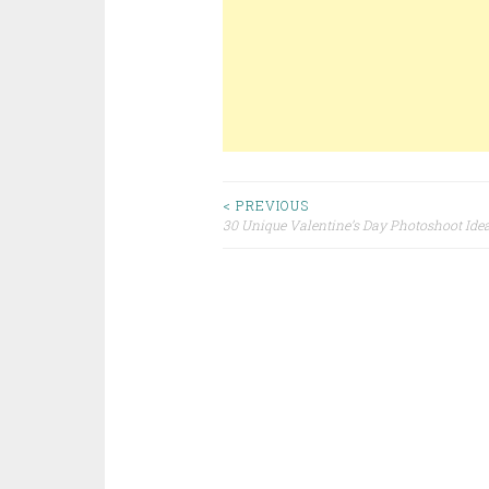
< PREVIOUS
30 Unique Valentine’s Day Photoshoot Ide
Post navigation