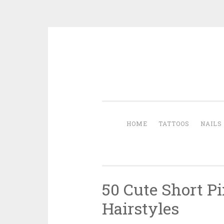
Skip to content
HOME
TATTOOS
NAILS
50 Cute Short Pi
Hairstyles