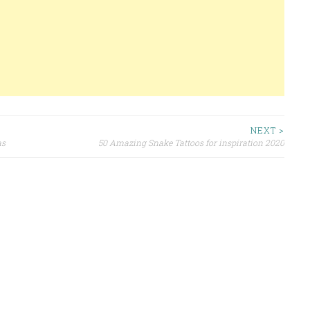
NEXT >
as
50 Amazing Snake Tattoos for inspiration 2020