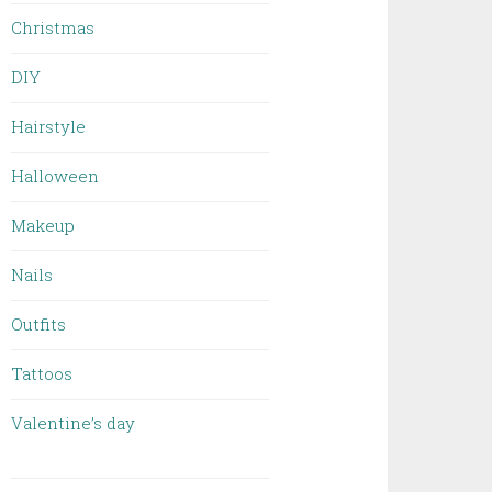
Christmas
DIY
Hairstyle
Halloween
Makeup
Nails
Outfits
Tattoos
Valentine’s day