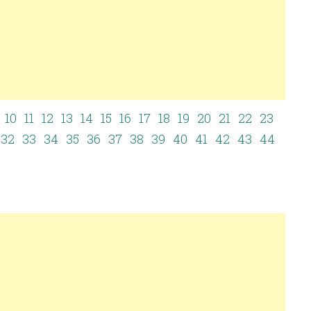
10
11
12
13
14
15
16
17
18
19
20
21
22
23
32
33
34
35
36
37
38
39
40
41
42
43
44