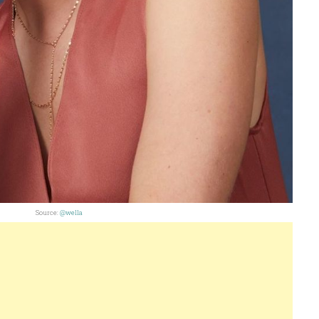
Source:
@wella