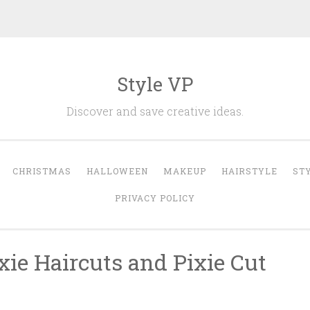
Style VP
Discover and save creative ideas.
CHRISTMAS
HALLOWEEN
MAKEUP
HAIRSTYLE
ST
PRIVACY POLICY
xie Haircuts and Pixie Cut