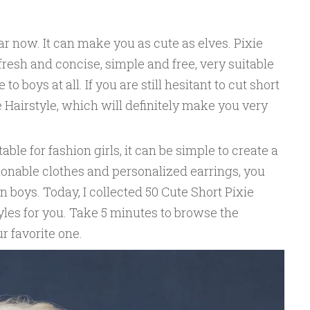
ar now. It can make you as cute as elves. Pixie
, fresh and concise, simple and free, very suitable
 to boys at all. If you are still hesitant to cut short
e Hairstyle, which will definitely make you very
table for fashion girls, it can be simple to create a
ionable clothes and personalized earrings, you
boys. Today, I collected 50 Cute Short Pixie
yles for you. Take 5 minutes to browse the
ur favorite one.