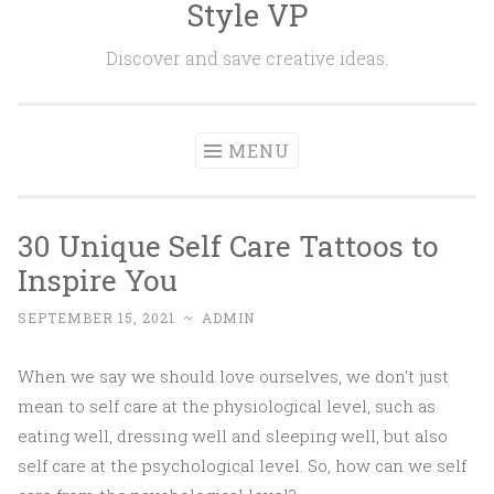
Style VP
Skip to content
Discover and save creative ideas.
MENU
30 Unique Self Care Tattoos to
Inspire You
SEPTEMBER 15, 2021
~
ADMIN
When we say we should love ourselves, we don't just
mean to self care at the physiological level, such as
eating well, dressing well and sleeping well, but also
self care at the psychological level. So, how can we self