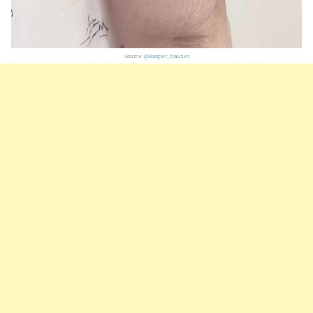
Source:
@kasper_hauzer