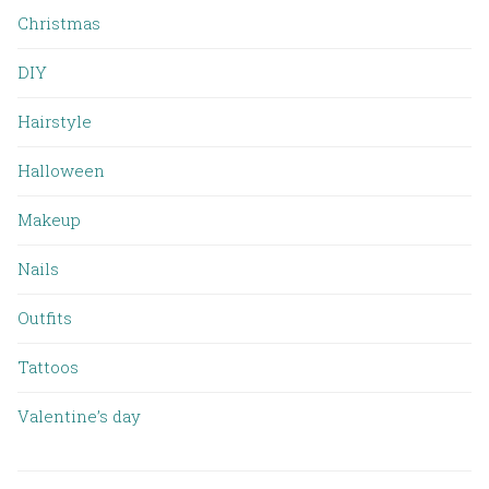
Christmas
DIY
Hairstyle
Halloween
Makeup
Nails
Outfits
Tattoos
Valentine’s day