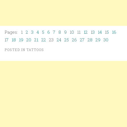
Pages:
1
2
3
4
5
6
7
8
9
10
11
12
13
14
15
16
17
18
19
20
21
22
23
24
25
26
27
28
29
30
POSTED IN
TATTOOS