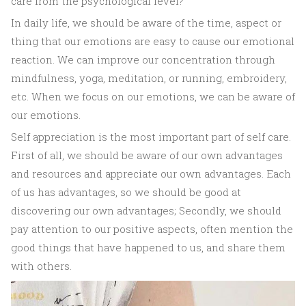
care from the psychological level?
In daily life, we should be aware of the time, aspect or
thing that our emotions are easy to cause our emotional
reaction. We can improve our concentration through
mindfulness, yoga, meditation, or running, embroidery,
etc. When we focus on our emotions, we can be aware of
our emotions.
Self appreciation is the most important part of self care.
First of all, we should be aware of our own advantages
and resources and appreciate our own advantages. Each
of us has advantages, so we should be good at
discovering our own advantages; Secondly, we should
pay attention to our positive aspects, often mention the
good things that have happened to us, and share them
with others.