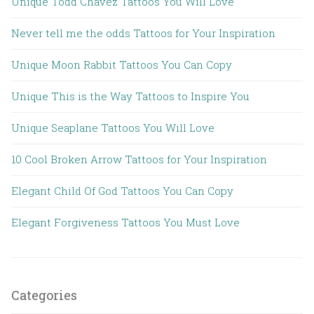
Unique Todd Chavez Tattoos You Will Love
Never tell me the odds Tattoos for Your Inspiration
Unique Moon Rabbit Tattoos You Can Copy
Unique This is the Way Tattoos to Inspire You
Unique Seaplane Tattoos You Will Love
10 Cool Broken Arrow Tattoos for Your Inspiration
Elegant Child Of God Tattoos You Can Copy
Elegant Forgiveness Tattoos You Must Love
Categories