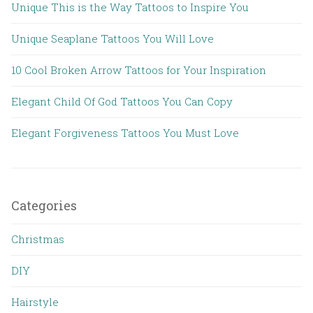
Unique This is the Way Tattoos to Inspire You
Unique Seaplane Tattoos You Will Love
10 Cool Broken Arrow Tattoos for Your Inspiration
Elegant Child Of God Tattoos You Can Copy
Elegant Forgiveness Tattoos You Must Love
Categories
Christmas
DIY
Hairstyle