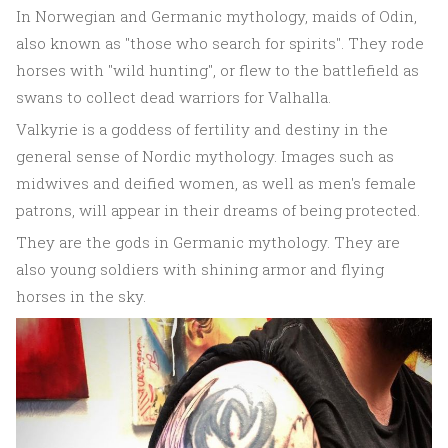
In Norwegian and Germanic mythology, maids of Odin,
also known as "those who search for spirits". They rode
horses with "wild hunting", or flew to the battlefield as
swans to collect dead warriors for Valhalla.
Valkyrie is a goddess of fertility and destiny in the
general sense of Nordic mythology. Images such as
midwives and deified women, as well as men's female
patrons, will appear in their dreams of being protected.
They are the gods in Germanic mythology. They are
also young soldiers with shining armor and flying
horses in the sky.