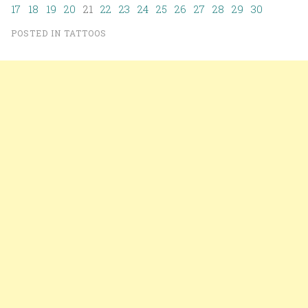
17
18
19
20
21
22
23
24
25
26
27
28
29
30
POSTED IN
TATTOOS