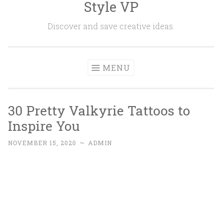
Style VP
Skip to content
Discover and save creative ideas.
MENU
30 Pretty Valkyrie Tattoos to
Inspire You
NOVEMBER 15, 2020
~
ADMIN