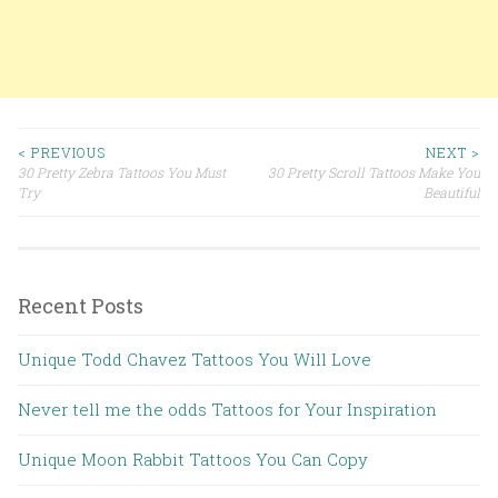
< PREVIOUS
NEXT >
30 Pretty Zebra Tattoos You Must
30 Pretty Scroll Tattoos Make You
Post navigation
Try
Beautiful
Recent Posts
Unique Todd Chavez Tattoos You Will Love
Never tell me the odds Tattoos for Your Inspiration
Unique Moon Rabbit Tattoos You Can Copy