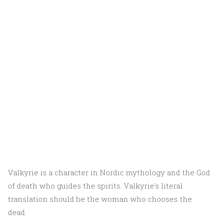
Valkyrie is a character in Nordic mythology and the God
of death who guides the spirits. Valkyrie's literal
translation should be the woman who chooses the
dead.