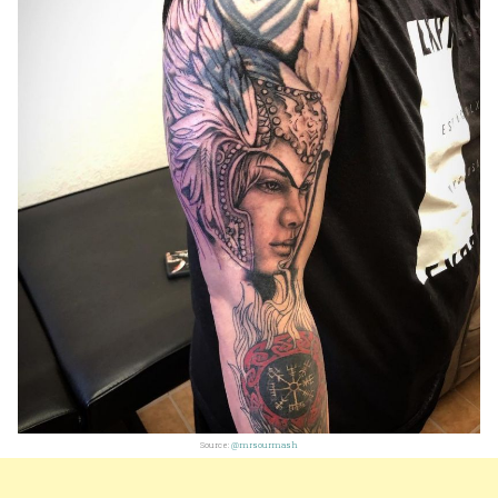
Source:
@mrsourmash