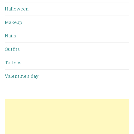
Halloween
Makeup
Nails
Outfits
Tattoos
Valentine’s day