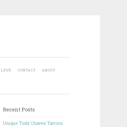
YLEUE
CONTACT
ABOUT
Recent Posts
Unique Todd Chavez Tattoos