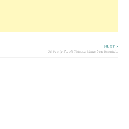
NEXT >
30 Pretty Scroll Tattoos Make You Beautiful