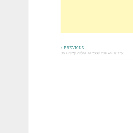
< PREVIOUS
30 Pretty Zebra Tattoos You Must Try
Post navigation