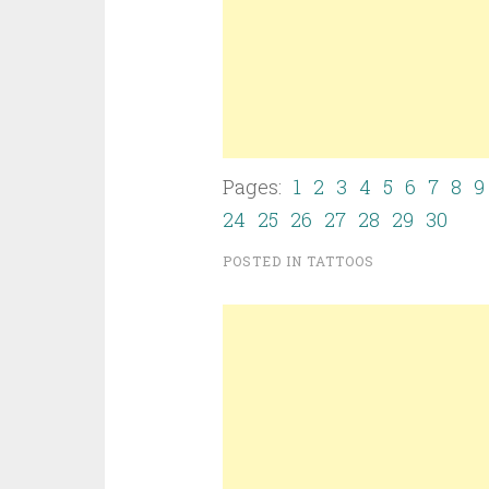
Pages:
1
2
3
4
5
6
7
8
9
24
25
26
27
28
29
30
POSTED IN
TATTOOS