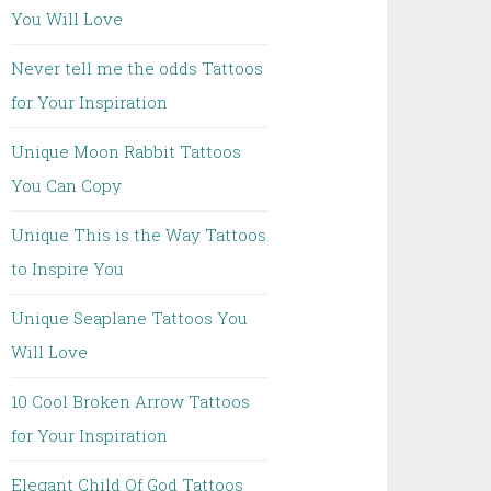
You Will Love
Never tell me the odds Tattoos
for Your Inspiration
Unique Moon Rabbit Tattoos
You Can Copy
Unique This is the Way Tattoos
to Inspire You
Unique Seaplane Tattoos You
Will Love
10 Cool Broken Arrow Tattoos
for Your Inspiration
Elegant Child Of God Tattoos