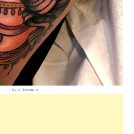
Source:
@renemvrie