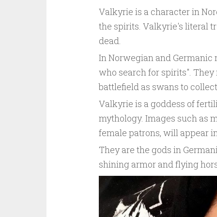
Valkyrie is a character in N
the spirits. Valkyrie's liter
dead.
In Norwegian and Germanic m
who search for spirits". They 
battlefield as swans to collec
Valkyrie is a goddess of ferti
mythology. Images such as m
female patrons, will appear i
They are the gods in Germani
shining armor and flying hors