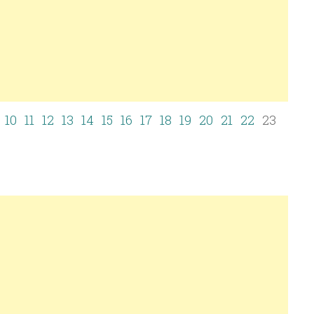
10
11
12
13
14
15
16
17
18
19
20
21
22
23