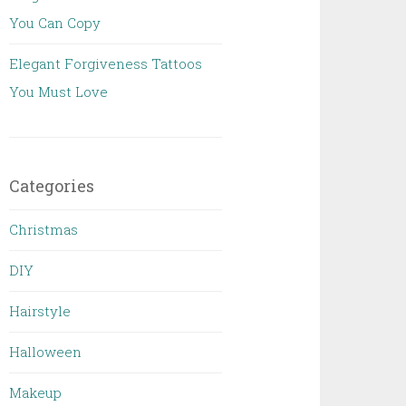
You Can Copy
Elegant Forgiveness Tattoos
You Must Love
Categories
Christmas
DIY
Hairstyle
Halloween
Makeup