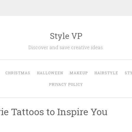
Style VP
Discover and save creative ideas.
CHRISTMAS
HALLOWEEN
MAKEUP
HAIRSTYLE
ST
PRIVACY POLICY
ie Tattoos to Inspire You