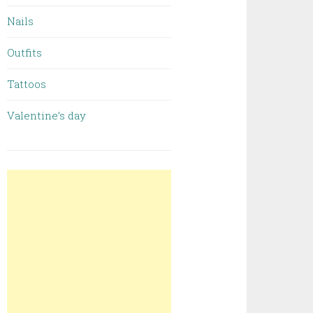
Nails
Outfits
Tattoos
Valentine’s day