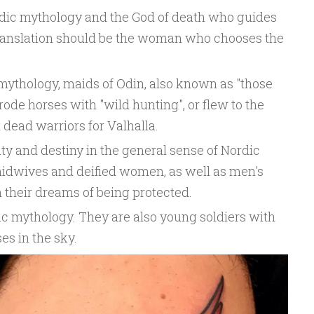
ordic mythology and the God of death who guides
al translation should be the woman who chooses the
ythology, maids of Odin, also known as "those
rode horses with "wild hunting", or flew to the
t dead warriors for Valhalla.
lity and destiny in the general sense of Nordic
idwives and deified women, as well as men's
n their dreams of being protected.
c mythology. They are also young soldiers with
es in the sky.