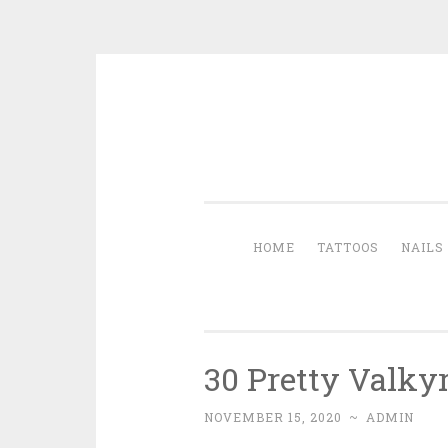
Skip to content
HOME
TATTOOS
NAILS
30 Pretty Valkyr
NOVEMBER 15, 2020
~
ADMIN