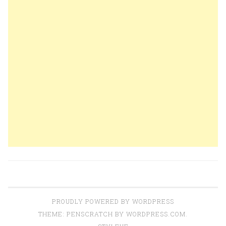
PROUDLY POWERED BY WORDPRESS
THEME: PENSCRATCH BY
WORDPRESS.COM
.