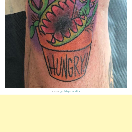
Source:
@5thlayerstudios