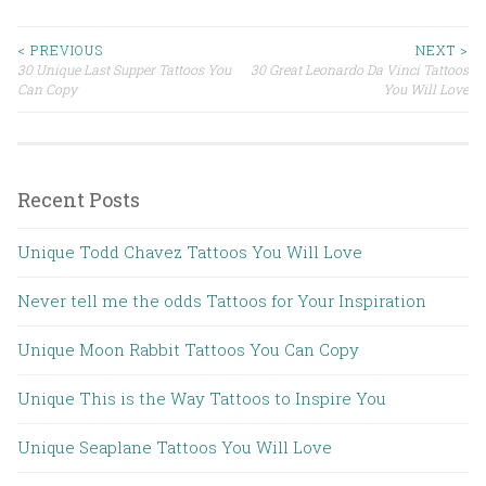
< PREVIOUS
NEXT >
30 Unique Last Supper Tattoos You
30 Great Leonardo Da Vinci Tattoos
Post navigation
Can Copy
You Will Love
Recent Posts
Unique Todd Chavez Tattoos You Will Love
Never tell me the odds Tattoos for Your Inspiration
Unique Moon Rabbit Tattoos You Can Copy
Unique This is the Way Tattoos to Inspire You
Unique Seaplane Tattoos You Will Love