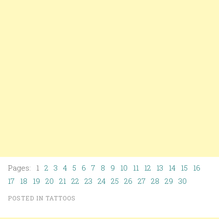
Pages: 1
2
3
4
5
6
7
8
9
10
11
12
13
14
15
16
17
18
19
20
21
22
23
24
25
26
27
28
29
30
POSTED IN
TATTOOS