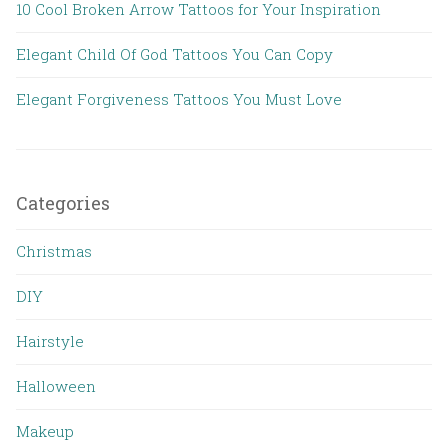
10 Cool Broken Arrow Tattoos for Your Inspiration
Elegant Child Of God Tattoos You Can Copy
Elegant Forgiveness Tattoos You Must Love
Categories
Christmas
DIY
Hairstyle
Halloween
Makeup