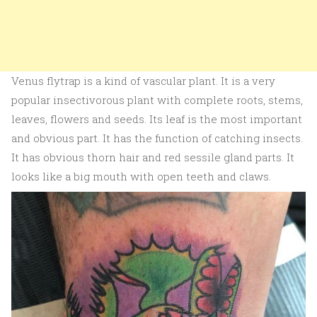
Venus flytrap is a kind of vascular plant. It is a very
popular insectivorous plant with complete roots, stems,
leaves, flowers and seeds. Its leaf is the most important
and obvious part. It has the function of catching insects.
It has obvious thorn hair and red sessile gland parts. It
looks like a big mouth with open teeth and claws.