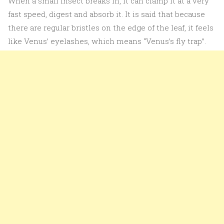
When a small insect breaks in, it can clamp it at a very
fast speed, digest and absorb it. It is said that because
there are regular bristles on the edge of the leaf, it feels
like Venus’ eyelashes, which means “Venus’s fly trap”.