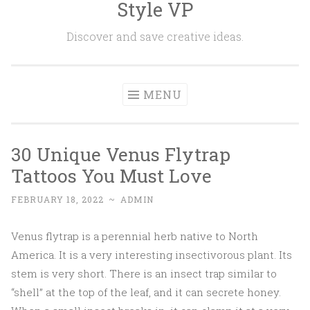
Style VP
Skip to content
Discover and save creative ideas.
MENU
30 Unique Venus Flytrap
Tattoos You Must Love
FEBRUARY 18, 2022
~
ADMIN
Venus flytrap is a perennial herb native to North
America. It is a very interesting insectivorous plant. Its
stem is very short. There is an insect trap similar to
“shell” at the top of the leaf, and it can secrete honey.