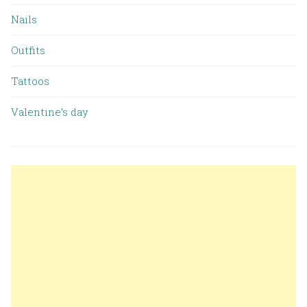
Nails
Outfits
Tattoos
Valentine’s day