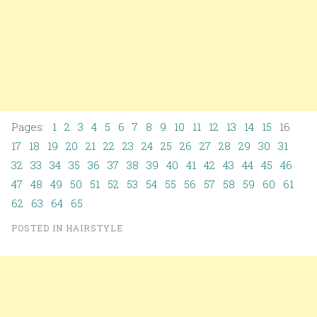
Pages:
1
2
3
4
5
6
7
8
9
10
11
12
13
14
15
16
17
18
19
20
21
22
23
24
25
26
27
28
29
30
31
32
33
34
35
36
37
38
39
40
41
42
43
44
45
46
47
48
49
50
51
52
53
54
55
56
57
58
59
60
61
62
63
64
65
POSTED IN
HAIRSTYLE