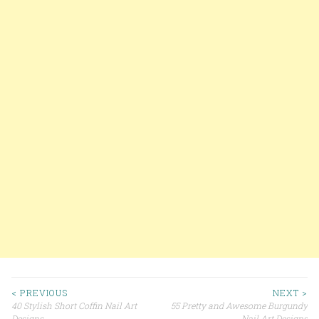
< PREVIOUS
NEXT >
40 Stylish Short Coffin Nail Art
55 Pretty and Awesome Burgundy
Designs
Nail Art Designs