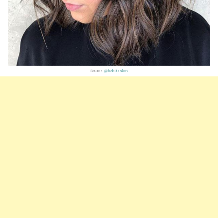
Source:
@habitsalon