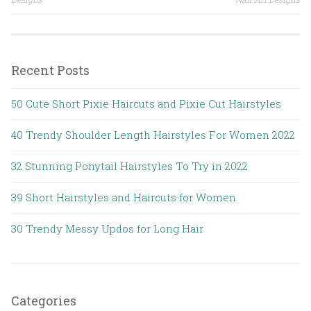
Post navigation
Recent Posts
50 Cute Short Pixie Haircuts and Pixie Cut Hairstyles
40 Trendy Shoulder Length Hairstyles For Women 2022
32 Stunning Ponytail Hairstyles To Try in 2022
39 Short Hairstyles and Haircuts for Women
30 Trendy Messy Updos for Long Hair
Categories