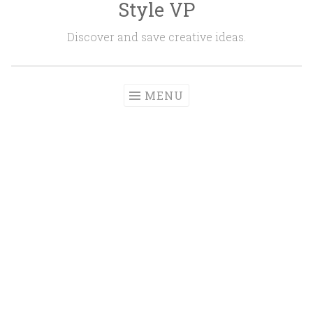
Style VP
Skip to content
Discover and save creative ideas.
MENU