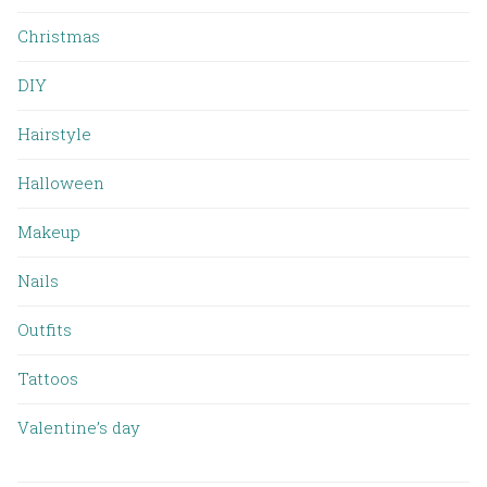
Christmas
DIY
Hairstyle
Halloween
Makeup
Nails
Outfits
Tattoos
Valentine’s day