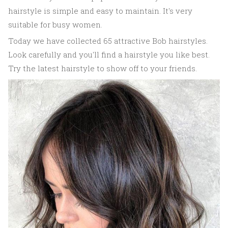
hairstyle is simple and easy to maintain. It's very
suitable for busy women.
Today we have collected 65 attractive Bob hairstyles.
Look carefully and you'll find a hairstyle you like best.
Try the latest hairstyle to show off to your friends.