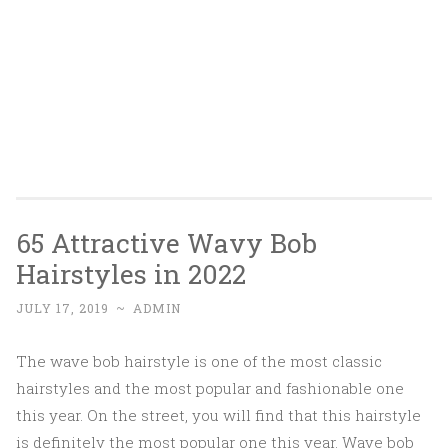
65 Attractive Wavy Bob
Hairstyles in 2022
JULY 17, 2019
~
ADMIN
The wave bob hairstyle is one of the most classic
hairstyles and the most popular and fashionable one
this year. On the street, you will find that this hairstyle
is definitely the most popular one this year. Wave bob