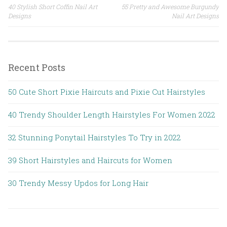
40 Stylish Short Coffin Nail Art
55 Pretty and Awesome Burgundy
Post navigation
Designs
Nail Art Designs
Recent Posts
50 Cute Short Pixie Haircuts and Pixie Cut Hairstyles
40 Trendy Shoulder Length Hairstyles For Women 2022
32 Stunning Ponytail Hairstyles To Try in 2022
39 Short Hairstyles and Haircuts for Women
30 Trendy Messy Updos for Long Hair