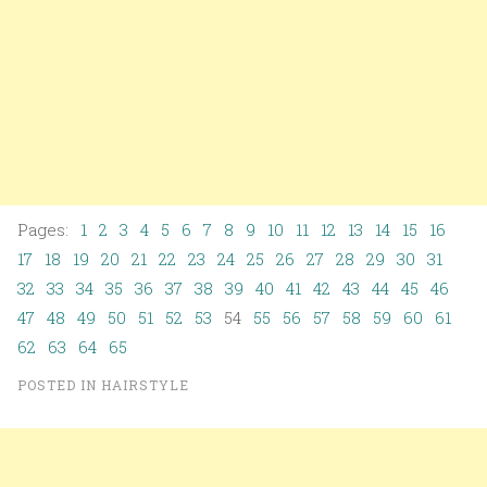
Pages:
1
2
3
4
5
6
7
8
9
10
11
12
13
14
15
16
17
18
19
20
21
22
23
24
25
26
27
28
29
30
31
32
33
34
35
36
37
38
39
40
41
42
43
44
45
46
47
48
49
50
51
52
53
54
55
56
57
58
59
60
61
62
63
64
65
POSTED IN
HAIRSTYLE