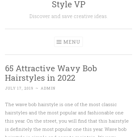
Style VP
Skip to content
Discover and save creative ideas.
MENU
65 Attractive Wavy Bob
Hairstyles in 2022
JULY 17, 2019
~
ADMIN
The wave bob hairstyle is one of the most classic
hairstyles and the most popular and fashionable one
this year. On the street, you will find that this hairstyle
is definitely the most popular one this year. Wave bob