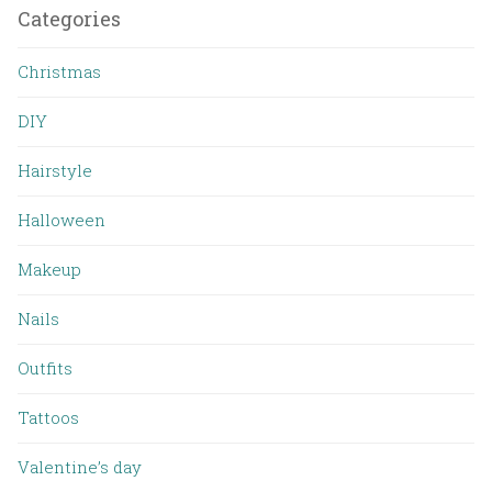
Categories
Christmas
DIY
Hairstyle
Halloween
Makeup
Nails
Outfits
Tattoos
Valentine’s day