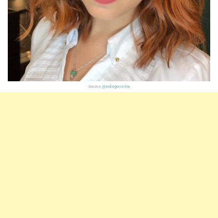
Source:
@rodrigocintra