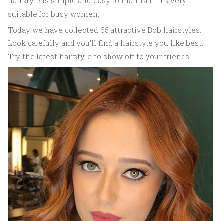
hairstyle is simple and easy to maintain. It's very
suitable for busy women.
Today we have collected 65 attractive Bob hairstyles.
Look carefully and you'll find a hairstyle you like best.
Try the latest hairstyle to show off to your friends.