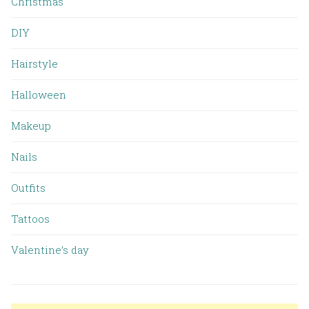
Christmas
DIY
Hairstyle
Halloween
Makeup
Nails
Outfits
Tattoos
Valentine’s day