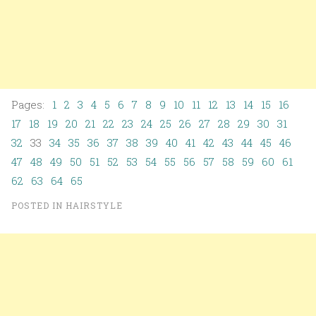
Pages:
1
2
3
4
5
6
7
8
9
10
11
12
13
14
15
16
17
18
19
20
21
22
23
24
25
26
27
28
29
30
31
32
33
34
35
36
37
38
39
40
41
42
43
44
45
46
47
48
49
50
51
52
53
54
55
56
57
58
59
60
61
62
63
64
65
POSTED IN
HAIRSTYLE