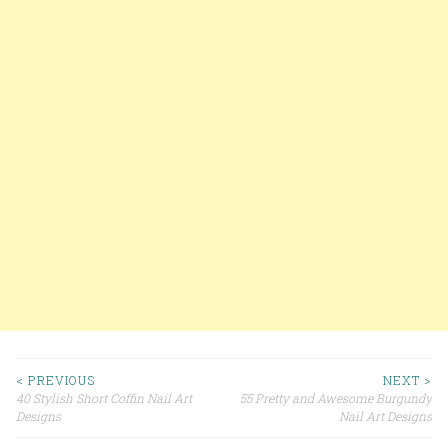
< PREVIOUS
NEXT >
40 Stylish Short Coffin Nail Art
55 Pretty and Awesome Burgundy
Post navigation
Designs
Nail Art Designs