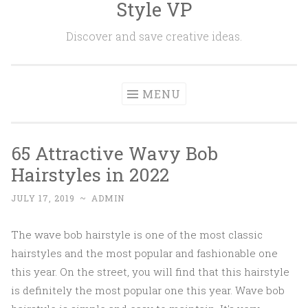
Style VP
Skip to content
Discover and save creative ideas.
MENU
65 Attractive Wavy Bob
Hairstyles in 2022
JULY 17, 2019
~
ADMIN
The wave bob hairstyle is one of the most classic
hairstyles and the most popular and fashionable one
this year. On the street, you will find that this hairstyle
is definitely the most popular one this year. Wave bob