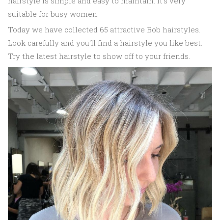
hairstyle is simple and easy to maintain. It's very
suitable for busy women.
Today we have collected 65 attractive Bob hairstyles.
Look carefully and you'll find a hairstyle you like best.
Try the latest hairstyle to show off to your friends.