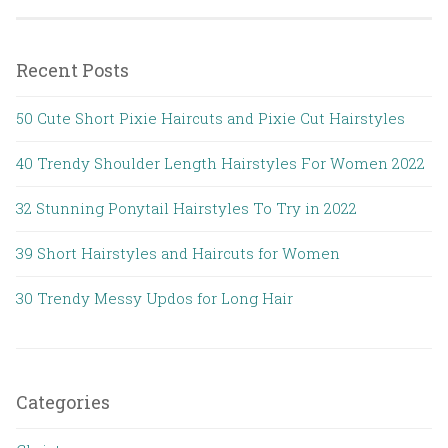
Recent Posts
50 Cute Short Pixie Haircuts and Pixie Cut Hairstyles
40 Trendy Shoulder Length Hairstyles For Women 2022
32 Stunning Ponytail Hairstyles To Try in 2022
39 Short Hairstyles and Haircuts for Women
30 Trendy Messy Updos for Long Hair
Categories