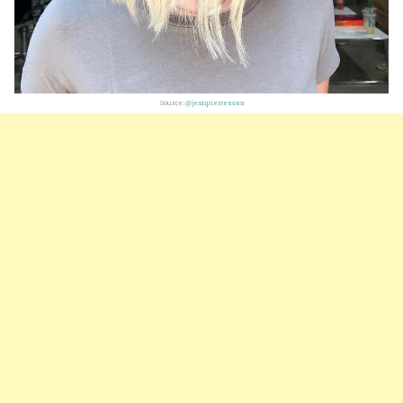
Source:
@jeanpierresosa