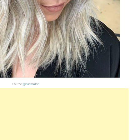
Source:
@habitsalon