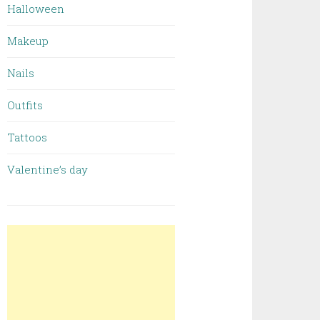
Halloween
Makeup
Nails
Outfits
Tattoos
Valentine’s day