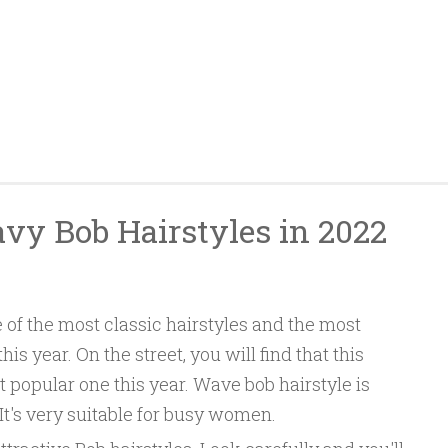
avy Bob Hairstyles in 2022
 of the most classic hairstyles and the most
is year. On the street, you will find that this
st popular one this year. Wave bob hairstyle is
It's very suitable for busy women.