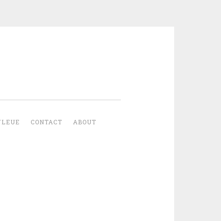
YLEUE
CONTACT
ABOUT