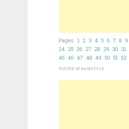
Pages:
1
2
3
4
5
6
7
8
9
24
25
26
27
28
29
30
31
45
46
47
48
49
50
51
52
POSTED IN
HAIRSTYLE