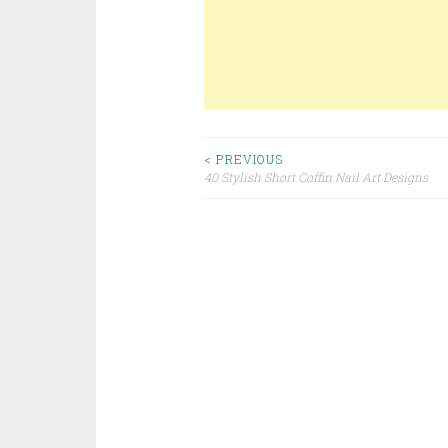
< PREVIOUS
40 Stylish Short Coffin Nail Art Designs
Post navigation