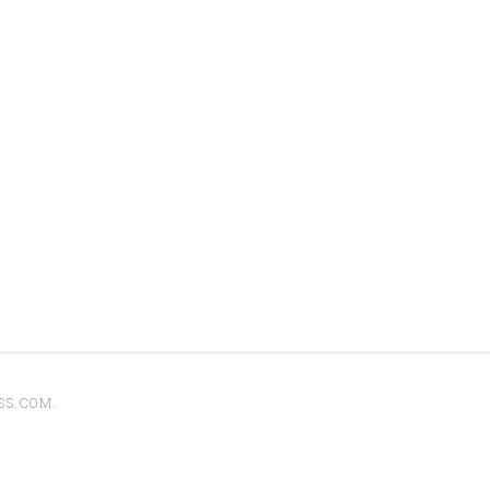
SS.COM
.