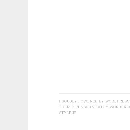
PROUDLY POWERED BY WORDPRESS
THEME: PENSCRATCH BY
WORDPRE
STYLEUE