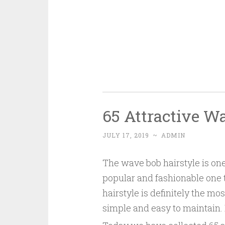
65 Attractive W
JULY 17, 2019
~
ADMIN
The wave bob hairstyle is one
popular and fashionable one th
hairstyle is definitely the mo
simple and easy to maintain. 