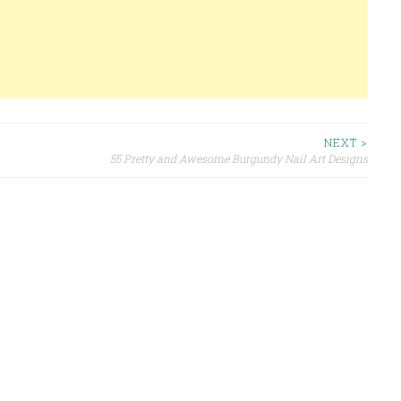
NEXT >
55 Pretty and Awesome Burgundy Nail Art Designs