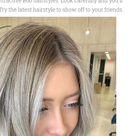
tractive Bob hairstyles. Look carefully and you'll
 Try the latest hairstyle to show off to your friends.