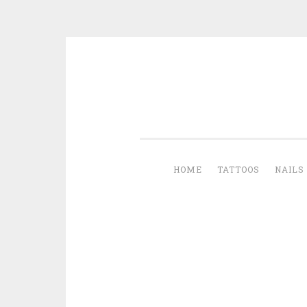
Skip to content
HOME
TATTOOS
NAILS