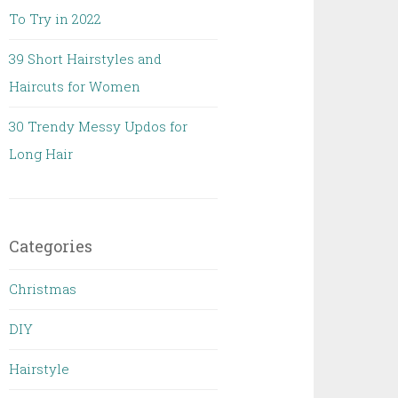
To Try in 2022
39 Short Hairstyles and
Haircuts for Women
30 Trendy Messy Updos for
Long Hair
Categories
Christmas
DIY
Hairstyle