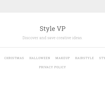
Style VP
Discover and save creative ideas.
CHRISTMAS
HALLOWEEN
MAKEUP
HAIRSTYLE
ST
PRIVACY POLICY