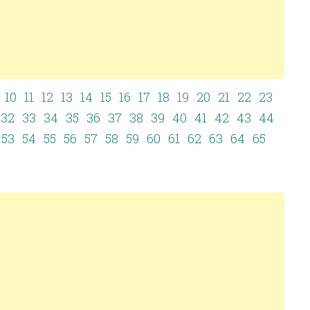
10
11
12
13
14
15
16
17
18
19
20
21
22
23
32
33
34
35
36
37
38
39
40
41
42
43
44
53
54
55
56
57
58
59
60
61
62
63
64
65