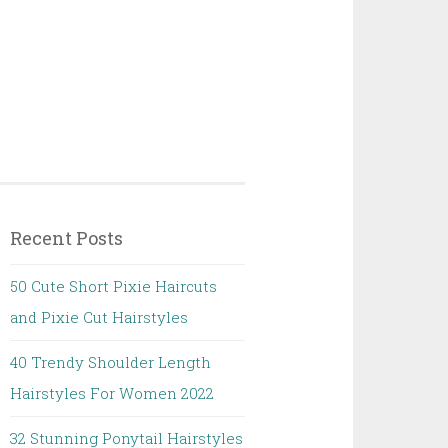
Recent Posts
50 Cute Short Pixie Haircuts
and Pixie Cut Hairstyles
40 Trendy Shoulder Length
Hairstyles For Women 2022
32 Stunning Ponytail Hairstyles