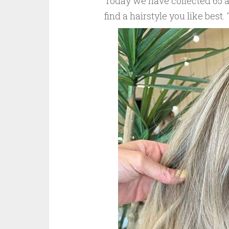
Today we have collected 65 at
find a hairstyle you like best.