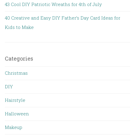
43 Cool DIY Patriotic Wreaths for 4th of July
40 Creative and Easy DIY Father’s Day Card Ideas for
Kids to Make
Categories
Christmas
DIY
Hairstyle
Halloween
Makeup