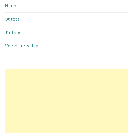
Nails
Outfits
Tattoos
Valentine’s day