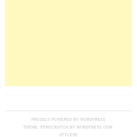
PROUDLY POWERED BY WORDPRESS
THEME: PENSCRATCH BY
WORDPRESS.COM
.
STYLEUE