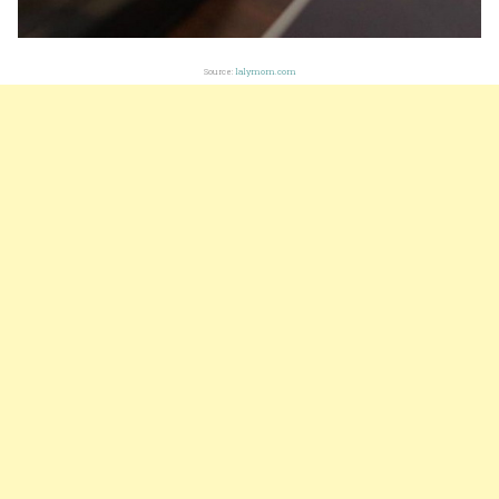
Source:
lalymom.com