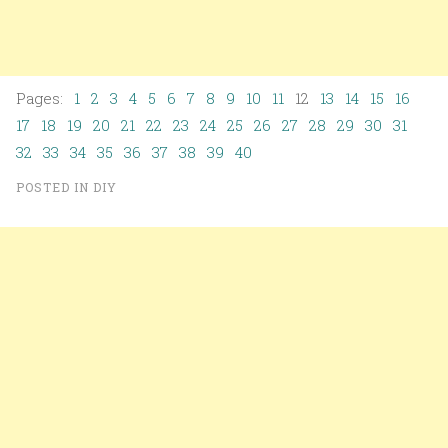
Pages:
1
2
3
4
5
6
7
8
9
10
11
12
13
14
15
16
17
18
19
20
21
22
23
24
25
26
27
28
29
30
31
32
33
34
35
36
37
38
39
40
POSTED IN
DIY