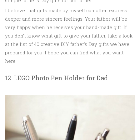
simple father's Day gifts for our father.
I believe that gifts made by myself can often express
deeper and more sincere feelings. Your father will be
very happy when he receives your hand-made gift. If
you don't know what gift to give your father, take a look
at the list of 40 creative DIY father's Day gifts we have
prepared for you. I hope you can find what you want
here.
12. LEGO Photo Pen Holder for Dad