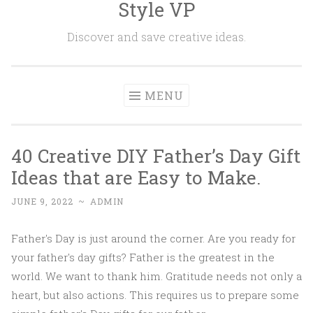
Style VP
Skip to content
Discover and save creative ideas.
MENU
40 Creative DIY Father’s Day Gift
Ideas that are Easy to Make.
JUNE 9, 2022
~
ADMIN
Father's Day is just around the corner. Are you ready for
your father's day gifts? Father is the greatest in the
world. We want to thank him. Gratitude needs not only a
heart, but also actions. This requires us to prepare some