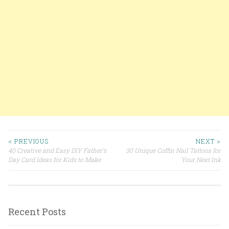
< PREVIOUS
NEXT >
40 Creative and Easy DIY Father’s
30 Unique Coffin Nail Tattoos for
Post navigation
Day Card Ideas for Kids to Make
Your Next Ink
Recent Posts