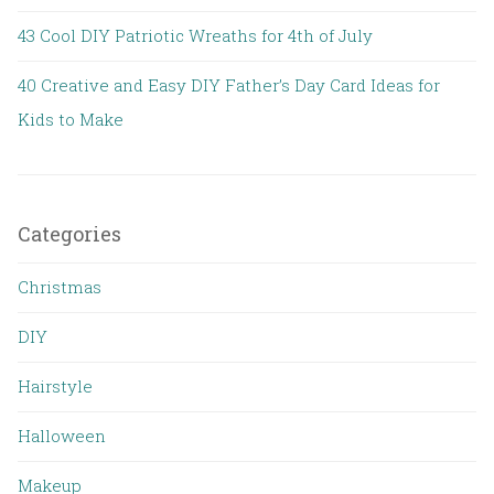
43 Cool DIY Patriotic Wreaths for 4th of July
40 Creative and Easy DIY Father’s Day Card Ideas for
Kids to Make
Categories
Christmas
DIY
Hairstyle
Halloween
Makeup