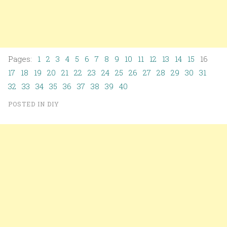
Pages:
1
2
3
4
5
6
7
8
9
10
11
12
13
14
15
16
17
18
19
20
21
22
23
24
25
26
27
28
29
30
31
32
33
34
35
36
37
38
39
40
POSTED IN
DIY