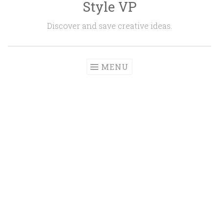
Style VP
Skip to content
Discover and save creative ideas.
MENU