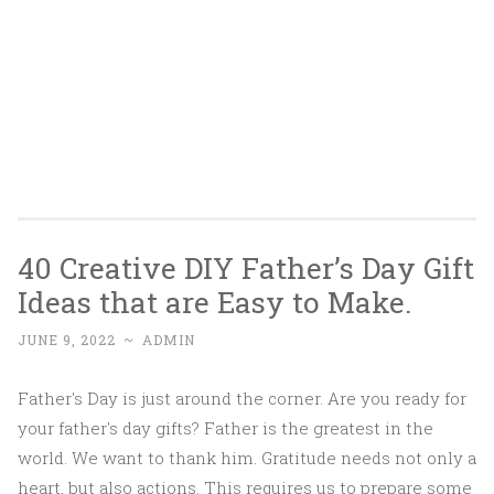
40 Creative DIY Father’s Day Gift
Ideas that are Easy to Make.
JUNE 9, 2022
~
ADMIN
Father's Day is just around the corner. Are you ready for
your father's day gifts? Father is the greatest in the
world. We want to thank him. Gratitude needs not only a
heart, but also actions. This requires us to prepare some