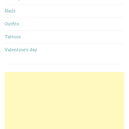
Nails
Outfits
Tattoos
Valentine’s day