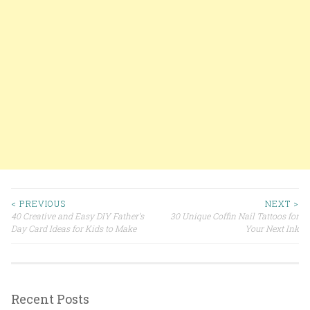
< PREVIOUS
NEXT >
40 Creative and Easy DIY Father’s
30 Unique Coffin Nail Tattoos for
Post navigation
Day Card Ideas for Kids to Make
Your Next Ink
Recent Posts