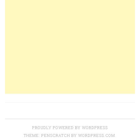
PROUDLY POWERED BY WORDPRESS
THEME: PENSCRATCH BY
WORDPRESS.COM
.