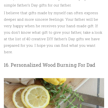
simple father's Day gifts for our father.
I believe that gifts made by myself can often express
deeper and more sincere feelings. Your father will be
very happy when he receives your hand-made gift. If
you don't know what gift to give your father, take a look
at the list of 40 creative DIY father's Day gifts we have
prepared for you. I hope you can find what you want
here.
16. Personalized Wood Burning For Dad