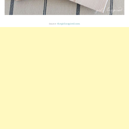
Source:
thegirlinspired.com