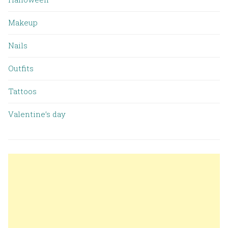
Makeup
Nails
Outfits
Tattoos
Valentine’s day