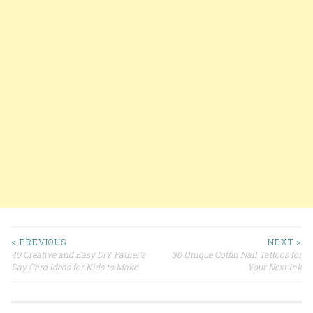
< PREVIOUS
NEXT >
40 Creative and Easy DIY Father’s
30 Unique Coffin Nail Tattoos for
Post navigation
Day Card Ideas for Kids to Make
Your Next Ink