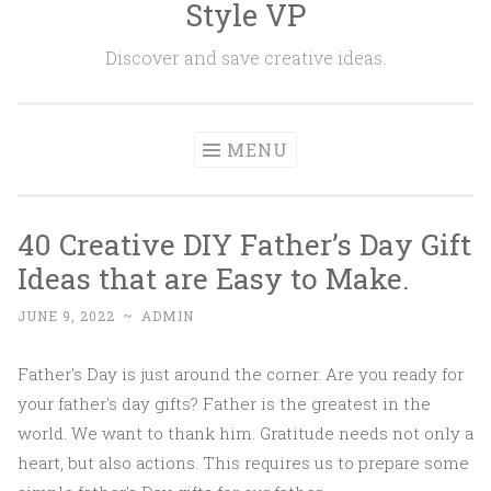
Style VP
Skip to content
Discover and save creative ideas.
MENU
40 Creative DIY Father’s Day Gift
Ideas that are Easy to Make.
JUNE 9, 2022
~
ADMIN
Father's Day is just around the corner. Are you ready for
your father's day gifts? Father is the greatest in the
world. We want to thank him. Gratitude needs not only a
heart, but also actions. This requires us to prepare some