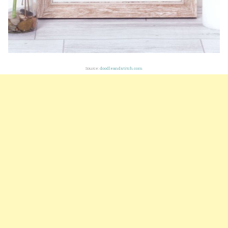
Source:
doodleandstitch.com