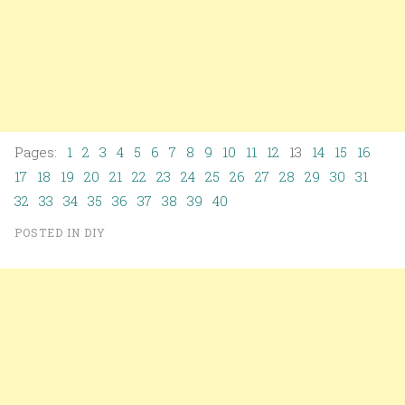
Pages:
1
2
3
4
5
6
7
8
9
10
11
12
13
14
15
16
17
18
19
20
21
22
23
24
25
26
27
28
29
30
31
32
33
34
35
36
37
38
39
40
POSTED IN
DIY