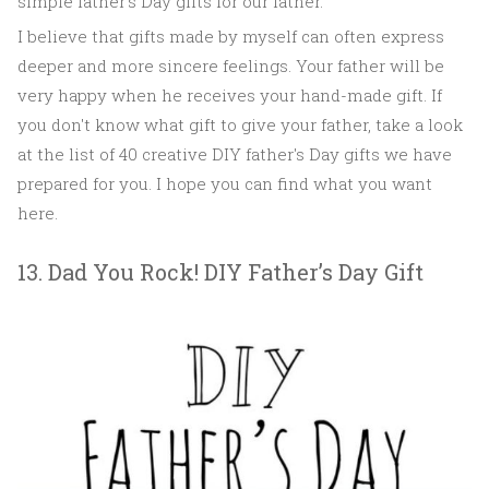
simple father's Day gifts for our father.
I believe that gifts made by myself can often express
deeper and more sincere feelings. Your father will be
very happy when he receives your hand-made gift. If
you don't know what gift to give your father, take a look
at the list of 40 creative DIY father's Day gifts we have
prepared for you. I hope you can find what you want
here.
13. Dad You Rock! DIY Father’s Day Gift