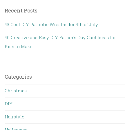
Recent Posts
43 Cool DIY Patriotic Wreaths for 4th of July
40 Creative and Easy DIY Father’s Day Card Ideas for
Kids to Make
Categories
Christmas
DIY
Hairstyle
Halloween