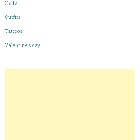
Nails
Outfits
Tattoos
Valentine’s day