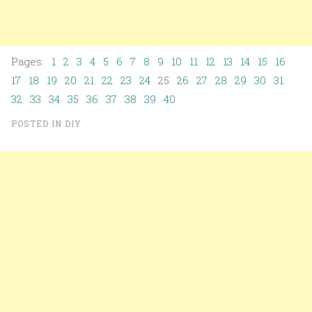
Pages:
1
2
3
4
5
6
7
8
9
10
11
12
13
14
15
16
17
18
19
20
21
22
23
24
25
26
27
28
29
30
31
32
33
34
35
36
37
38
39
40
POSTED IN
DIY