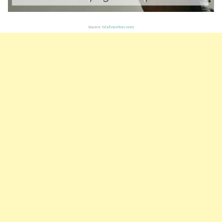
Source:
trishsutton.com