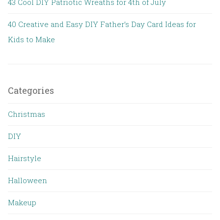
43 Cool DIY Patriotic Wreaths for 4th of July
40 Creative and Easy DIY Father’s Day Card Ideas for
Kids to Make
Categories
Christmas
DIY
Hairstyle
Halloween
Makeup