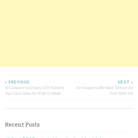
< PREVIOUS
NEXT >
40 Creative and Easy DIY Father’s
30 Unique Coffin Nail Tattoos for
Post navigation
Day Card Ideas for Kids to Make
Your Next Ink
Recent Posts