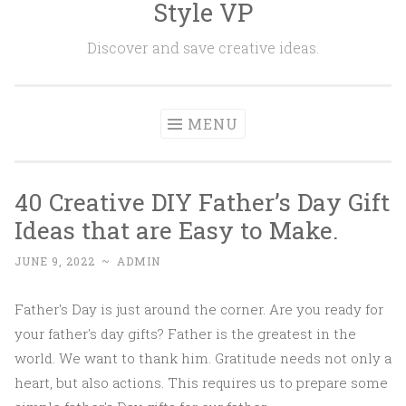
Style VP
Skip to content
Discover and save creative ideas.
MENU
40 Creative DIY Father’s Day Gift
Ideas that are Easy to Make.
JUNE 9, 2022
~
ADMIN
Father's Day is just around the corner. Are you ready for
your father's day gifts? Father is the greatest in the
world. We want to thank him. Gratitude needs not only a
heart, but also actions. This requires us to prepare some