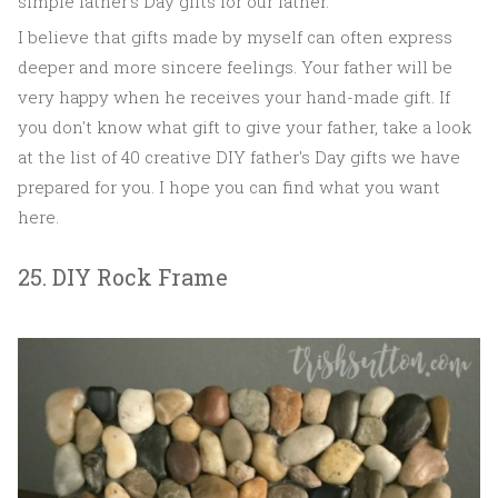
simple father's Day gifts for our father.
I believe that gifts made by myself can often express
deeper and more sincere feelings. Your father will be
very happy when he receives your hand-made gift. If
you don't know what gift to give your father, take a look
at the list of 40 creative DIY father's Day gifts we have
prepared for you. I hope you can find what you want
here.
25. DIY Rock Frame