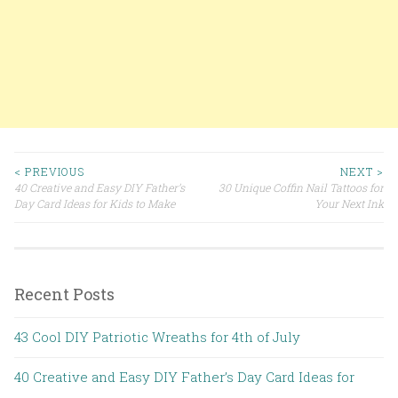
< PREVIOUS
NEXT >
40 Creative and Easy DIY Father’s
30 Unique Coffin Nail Tattoos for
Post navigation
Day Card Ideas for Kids to Make
Your Next Ink
Recent Posts
43 Cool DIY Patriotic Wreaths for 4th of July
40 Creative and Easy DIY Father’s Day Card Ideas for