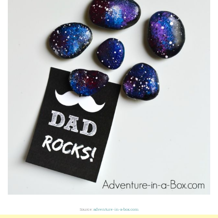
Source:
adventure-in-a-box.com