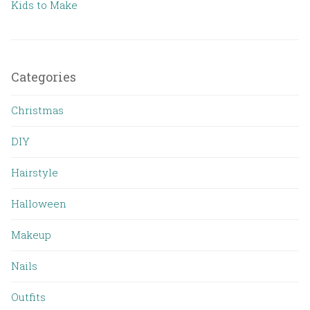
Kids to Make
Categories
Christmas
DIY
Hairstyle
Halloween
Makeup
Nails
Outfits