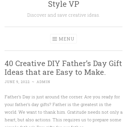
Style VP
Skip to content
Discover and save creative ideas.
MENU
40 Creative DIY Father’s Day Gift
Ideas that are Easy to Make.
JUNE 9, 2022
~
ADMIN
Father's Day is just around the corner. Are you ready for
your father's day gifts? Father is the greatest in the
world. We want to thank him. Gratitude needs not only a
heart, but also actions. This requires us to prepare some