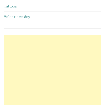
Tattoos
Valentine’s day