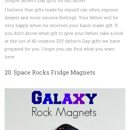
simple father's Day gifts for our father.
I believe that gifts made by myself can often express
deeper and more sincere feelings. Your father will be
very happy when he receives your hand-made gift. If
you don't know what gift to give your father, take a look
at the list of 40 creative DIY father's Day gifts we have
prepared for you. I hope you can find what you want
here.
20. Space Rocks Fridge Magnets