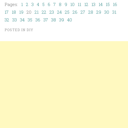
Pages:
1
2
3
4
5
6
7
8
9
10
11
12
13
14
15
16
17
18
19
20
21
22
23
24
25
26
27
28
29
30
31
32
33
34
35
36
37
38
39
40
POSTED IN
DIY