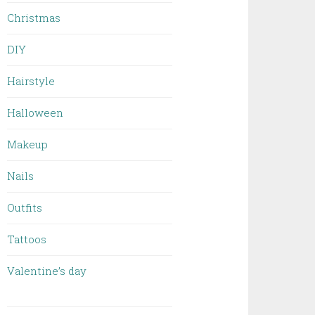
Christmas
DIY
Hairstyle
Halloween
Makeup
Nails
Outfits
Tattoos
Valentine’s day