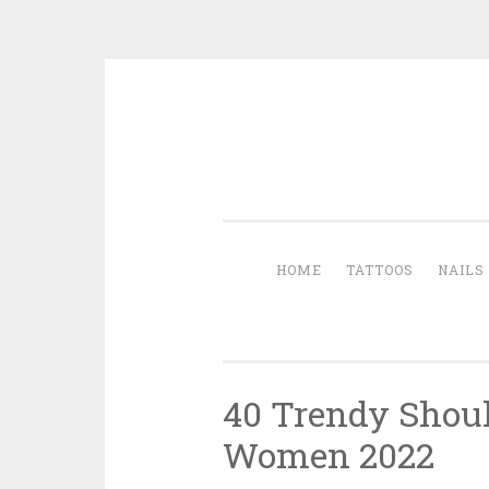
Skip to content
HOME
TATTOOS
NAILS
40 Trendy Shoul
Women 2022