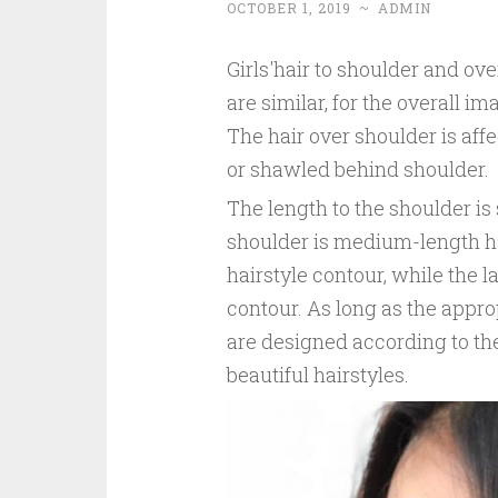
OCTOBER 1, 2019
~
ADMIN
Girls'hair to shoulder and ove
are similar, for the overall i
The hair over shoulder is aff
or shawled behind shoulder.
The length to the shoulder is
shoulder is medium-length ha
hairstyle contour, while the l
contour. As long as the appro
are designed according to the
beautiful hairstyles.