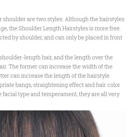
r shoulder are two styles. Although the hairstyles
mage, the Shoulder Length Hairstyles is more free.
ected by shoulder, and can only be placed in front
 shoulder-length hair, and the length over the
ir. The former can increase the width of the
atter can increase the length of the hairstyle
priate bangs, straightening effect and hair color
 facial type and temperament, they are all very