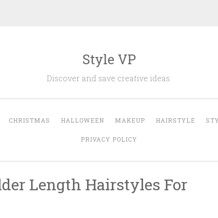
Style VP
Discover and save creative ideas.
CHRISTMAS
HALLOWEEN
MAKEUP
HAIRSTYLE
ST
PRIVACY POLICY
der Length Hairstyles For