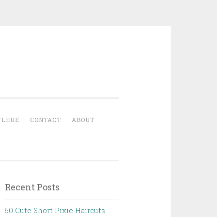
YLEUE
CONTACT
ABOUT
Recent Posts
50 Cute Short Pixie Haircuts