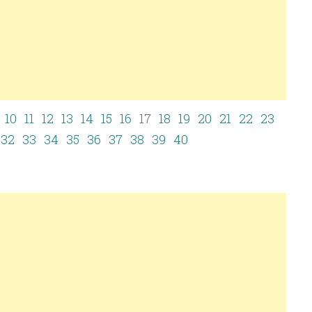
10
11
12
13
14
15
16
17
18
19
20
21
22
23
32
33
34
35
36
37
38
39
40