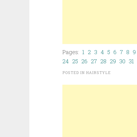
Pages:
1
2
3
4
5
6
7
8
9
24
25
26
27
28
29
30
31
POSTED IN
HAIRSTYLE