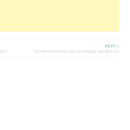
NEXT >
 2022
40 Festive Christmas Nail Art Designs You Must Try