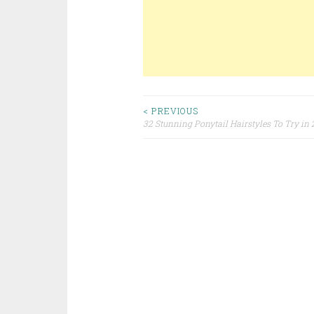
< PREVIOUS
32 Stunning Ponytail Hairstyles To Try in
Post navigation