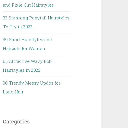
and Pixie Cut Hairstyles
32 Stunning Ponytail Hairstyles
To Try in 2022
39 Short Hairstyles and
Haircuts for Women
65 Attractive Wavy Bob
Hairstyles in 2022
30 Trendy Messy Updos for
Long Hair
Categories