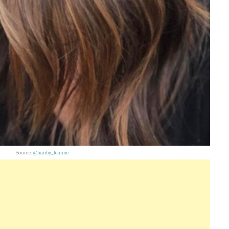
Source:
@hairby_leanne