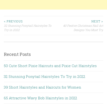
< PREVIOUS
NEXT >
32 Stunning Ponytail Hairstyles To
40 Festive Christmas Nail Art
Post navigation
Try in 2022
Designs You Must Try
Recent Posts
50 Cute Short Pixie Haircuts and Pixie Cut Hairstyles
32 Stunning Ponytail Hairstyles To Try in 2022
39 Short Hairstyles and Haircuts for Women
65 Attractive Wavy Bob Hairstyles in 2022