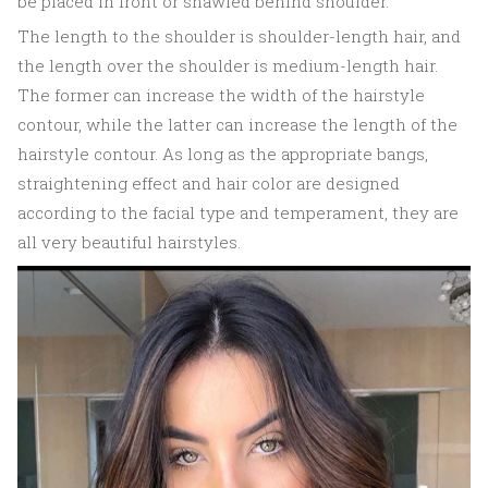
be placed in front or shawled behind shoulder.
The length to the shoulder is shoulder-length hair, and
the length over the shoulder is medium-length hair.
The former can increase the width of the hairstyle
contour, while the latter can increase the length of the
hairstyle contour. As long as the appropriate bangs,
straightening effect and hair color are designed
according to the facial type and temperament, they are
all very beautiful hairstyles.