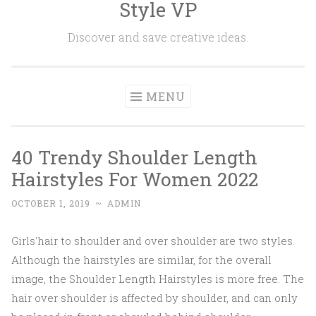
Style VP
Skip to content
Discover and save creative ideas.
MENU
40 Trendy Shoulder Length
Hairstyles For Women 2022
OCTOBER 1, 2019
~
ADMIN
Girls'hair to shoulder and over shoulder are two styles.
Although the hairstyles are similar, for the overall
image, the Shoulder Length Hairstyles is more free. The
hair over shoulder is affected by shoulder, and can only