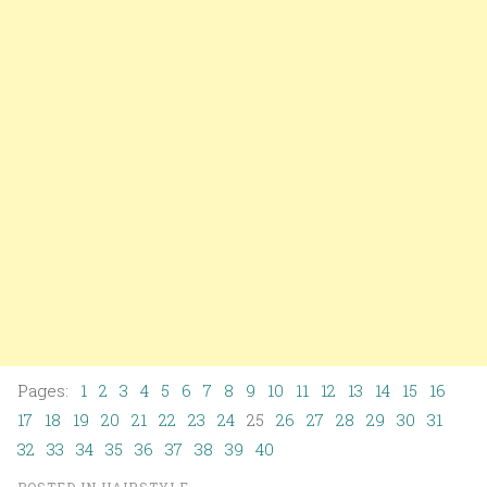
Pages:
1
2
3
4
5
6
7
8
9
10
11
12
13
14
15
16
17
18
19
20
21
22
23
24
25
26
27
28
29
30
31
32
33
34
35
36
37
38
39
40
POSTED IN
HAIRSTYLE