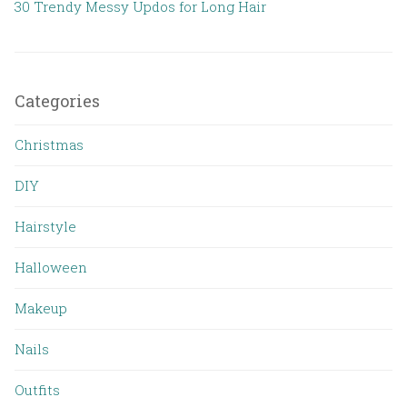
30 Trendy Messy Updos for Long Hair
Categories
Christmas
DIY
Hairstyle
Halloween
Makeup
Nails
Outfits