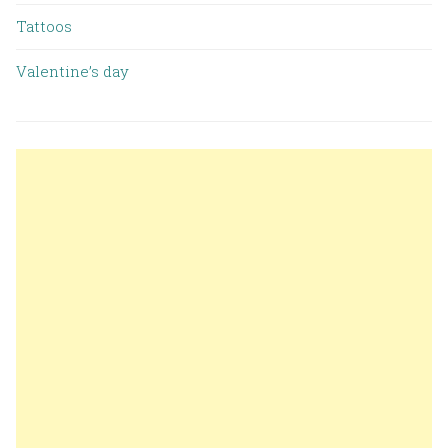
Tattoos
Valentine’s day