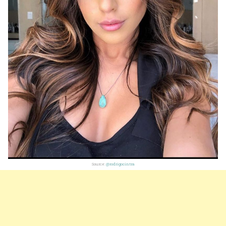
Source:
@rodrigocintra