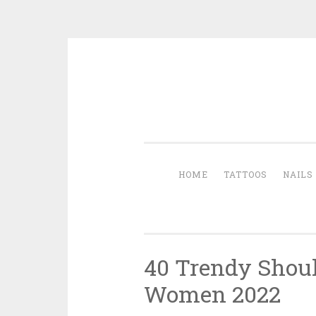
Skip to content
HOME
TATTOOS
NAILS
40 Trendy Shoul
Women 2022