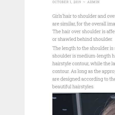
OCTOBER 1, 2019
~
ADMIN
Girls'hair to shoulder and ove
are similar, for the overall i
The hair over shoulder is aff
or shawled behind shoulder.
The length to the shoulder is
shoulder is medium-length ha
hairstyle contour, while the l
contour. As long as the appro
are designed according to the
beautiful hairstyles.