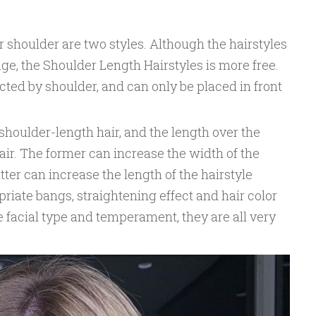
r shoulder are two styles. Although the hairstyles
mage, the Shoulder Length Hairstyles is more free.
ected by shoulder, and can only be placed in front
 shoulder-length hair, and the length over the
ir. The former can increase the width of the
atter can increase the length of the hairstyle
priate bangs, straightening effect and hair color
 facial type and temperament, they are all very