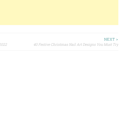
NEXT >
 2022
40 Festive Christmas Nail Art Designs You Must Try