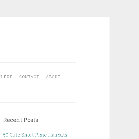
YLEUE
CONTACT
ABOUT
Recent Posts
50 Cute Short Pixie Haircuts