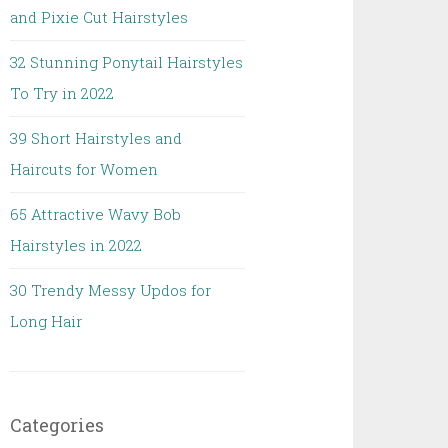
and Pixie Cut Hairstyles
32 Stunning Ponytail Hairstyles
To Try in 2022
39 Short Hairstyles and
Haircuts for Women
65 Attractive Wavy Bob
Hairstyles in 2022
30 Trendy Messy Updos for
Long Hair
Categories