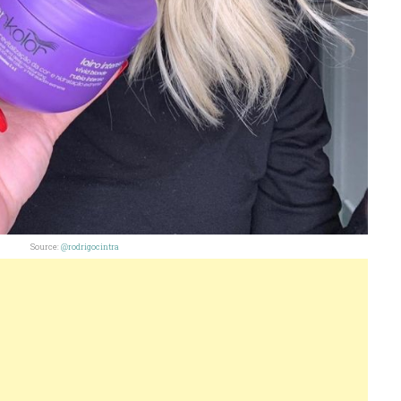
Source:
@rodrigocintra