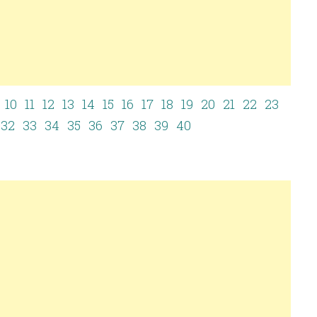
10
11
12
13
14
15
16
17
18
19
20
21
22
23
32
33
34
35
36
37
38
39
40