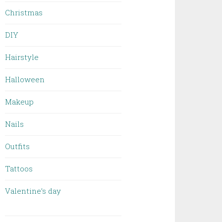
Christmas
DIY
Hairstyle
Halloween
Makeup
Nails
Outfits
Tattoos
Valentine’s day