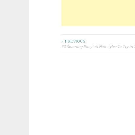
< PREVIOUS
32 Stunning Ponytail Hairstyles To Try in
Post navigation