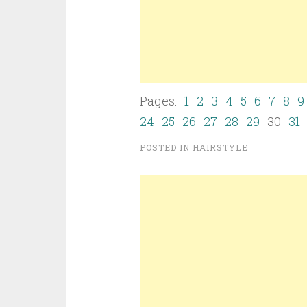
Pages:
1
2
3
4
5
6
7
8
9
24
25
26
27
28
29
30
31
POSTED IN
HAIRSTYLE