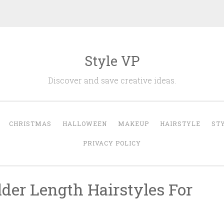
Style VP
Discover and save creative ideas.
CHRISTMAS
HALLOWEEN
MAKEUP
HAIRSTYLE
ST
PRIVACY POLICY
der Length Hairstyles For