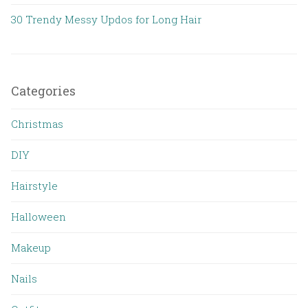
30 Trendy Messy Updos for Long Hair
Categories
Christmas
DIY
Hairstyle
Halloween
Makeup
Nails