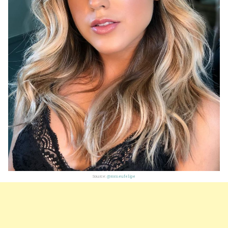
Source:
@romeufelipe