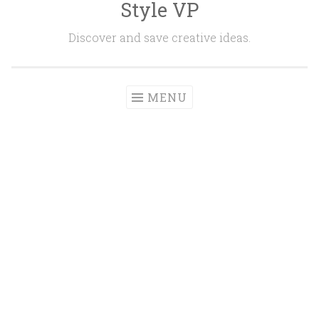
Style VP
Skip to content
Discover and save creative ideas.
MENU