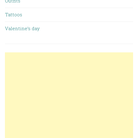
Outfits
Tattoos
Valentine’s day