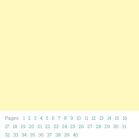
Pages:
1
2
3
4
5
6
7
8
9
10
11
12
13
14
15
16
17
18
19
20
21
22
23
24
25
26
27
28
29
30
31
32
33
34
35
36
37
38
39
40