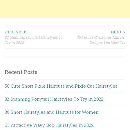
< PREVIOUS
NEXT >
32 Stunning Ponytail Hairstyles To
40 Festive Christmas Nail Art
Post navigation
Try in 2022
Designs You Must Try
Recent Posts
50 Cute Short Pixie Haircuts and Pixie Cut Hairstyles
32 Stunning Ponytail Hairstyles To Try in 2022
39 Short Hairstyles and Haircuts for Women
65 Attractive Wavy Bob Hairstyles in 2022