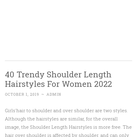
40 Trendy Shoulder Length
Hairstyles For Women 2022
OCTOBER 1, 2019
~
ADMIN
Girls'hair to shoulder and over shoulder are two styles.
Although the hairstyles are similar, for the overall
image, the Shoulder Length Hairstyles is more free. The
hair over shoulder is affected by shoulder, and can only