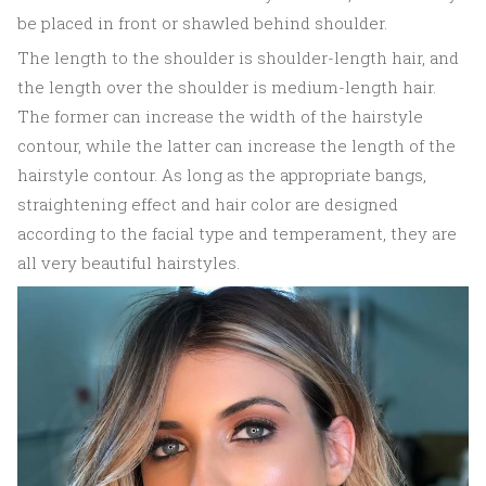
be placed in front or shawled behind shoulder.
The length to the shoulder is shoulder-length hair, and
the length over the shoulder is medium-length hair.
The former can increase the width of the hairstyle
contour, while the latter can increase the length of the
hairstyle contour. As long as the appropriate bangs,
straightening effect and hair color are designed
according to the facial type and temperament, they are
all very beautiful hairstyles.