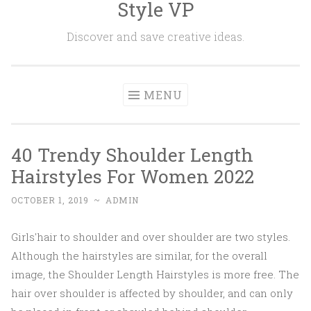
Style VP
Skip to content
Discover and save creative ideas.
MENU
40 Trendy Shoulder Length
Hairstyles For Women 2022
OCTOBER 1, 2019
~
ADMIN
Girls'hair to shoulder and over shoulder are two styles.
Although the hairstyles are similar, for the overall
image, the Shoulder Length Hairstyles is more free. The
hair over shoulder is affected by shoulder, and can only