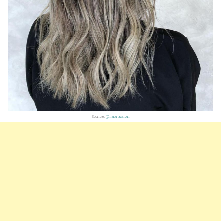
Source:
@habitsalon