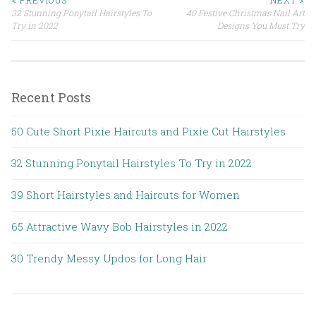
32 Stunning Ponytail Hairstyles To
40 Festive Christmas Nail Art
Post navigation
Try in 2022
Designs You Must Try
Recent Posts
50 Cute Short Pixie Haircuts and Pixie Cut Hairstyles
32 Stunning Ponytail Hairstyles To Try in 2022
39 Short Hairstyles and Haircuts for Women
65 Attractive Wavy Bob Hairstyles in 2022
30 Trendy Messy Updos for Long Hair