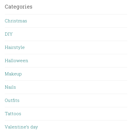
Categories
Christmas
DIY
Hairstyle
Halloween
Makeup
Nails
Outfits
Tattoos
Valentine’s day