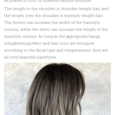
be placed in front or shawled behind shoulder.
The length to the shoulder is shoulder-length hair, and
the length over the shoulder is medium-length hair.
The former can increase the width of the hairstyle
contour, while the latter can increase the length of the
hairstyle contour. As long as the appropriate bangs,
straightening effect and hair color are designed
according to the facial type and temperament, they are
all very beautiful hairstyles.