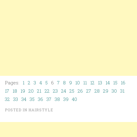
Pages:
1
2
3
4
5
6
7
8
9
10
11
12
13
14
15
16
17
18
19
20
21
22
23
24
25
26
27
28
29
30
31
32
33
34
35
36
37
38
39
40
POSTED IN
HAIRSTYLE