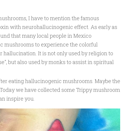
mushrooms, I have to mention the famous
oxin with neurohallucinogenic effect. As early as
found that many local people in Mexico
nic mushrooms to experience the colorful
 hallucination. It is not only used by religion to
e", but also used by monks to assist in spiritual
after eating hallucinogenic mushrooms. Maybe the
. Today we have collected some Trippy mushroom
can inspire you.