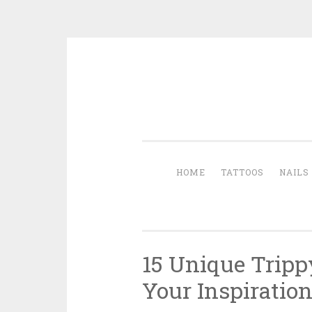
Skip to content
HOME
TATTOOS
NAILS
15 Unique Tripp
Your Inspiratio