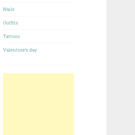
Nails
Outfits
Tattoos
Valentine’s day