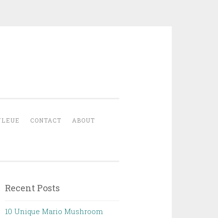
YLEUE
CONTACT
ABOUT
Recent Posts
10 Unique Mario Mushroom