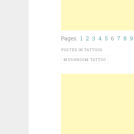
Pages:
1
2
3
4
5
6
7
8
9
POSTED IN
TATTOOS
MUSHROOM TATTOO