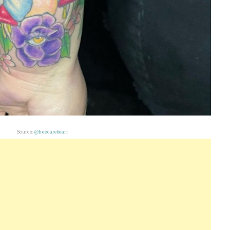
Source:
@freecarebearr