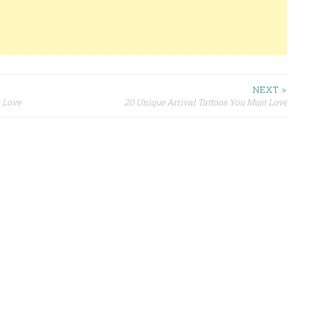
NEXT >
 Love
20 Unique Arrival Tattoos You Must Love