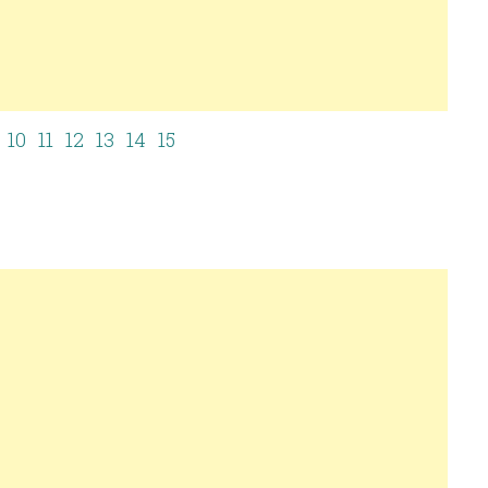
10
11
12
13
14
15