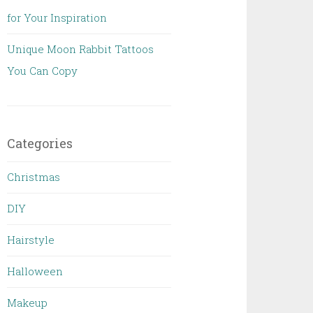
for Your Inspiration
Unique Moon Rabbit Tattoos
You Can Copy
Categories
Christmas
DIY
Hairstyle
Halloween
Makeup