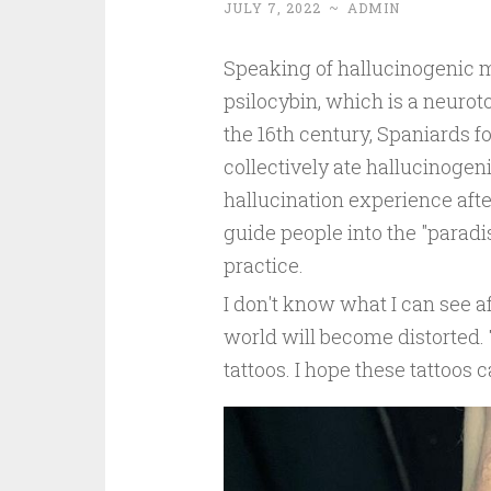
JULY 7, 2022
~
ADMIN
Speaking of hallucinogenic 
psilocybin, which is a neurot
the 16th century, Spaniards 
collectively ate hallucinoge
hallucination experience after
guide people into the "paradis
practice.
I don't know what I can see 
world will become distorted
tattoos. I hope these tattoos 