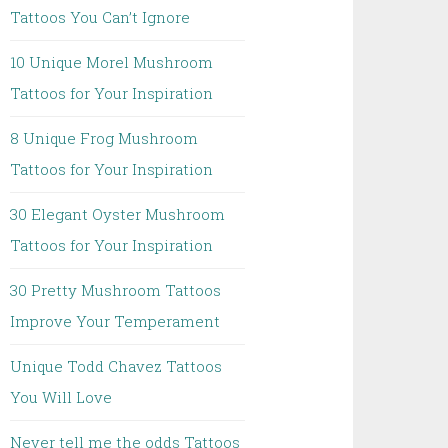
Tattoos You Can’t Ignore
10 Unique Morel Mushroom
Tattoos for Your Inspiration
8 Unique Frog Mushroom
Tattoos for Your Inspiration
30 Elegant Oyster Mushroom
Tattoos for Your Inspiration
30 Pretty Mushroom Tattoos
Improve Your Temperament
Unique Todd Chavez Tattoos
You Will Love
Never tell me the odds Tattoos