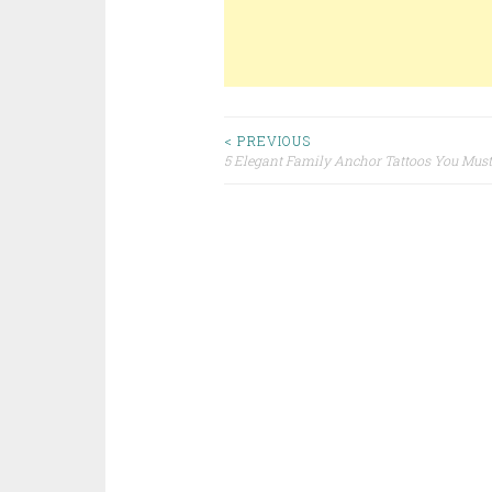
< PREVIOUS
5 Elegant Family Anchor Tattoos You Must
Post navigation