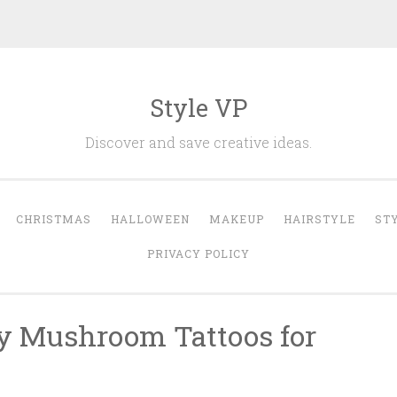
Style VP
Discover and save creative ideas.
CHRISTMAS
HALLOWEEN
MAKEUP
HAIRSTYLE
ST
PRIVACY POLICY
y Mushroom Tattoos for
n