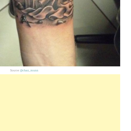
Source:
@chaz_munn