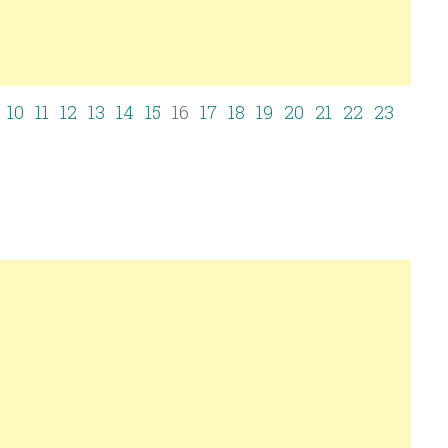
10
11
12
13
14
15
16
17
18
19
20
21
22
23