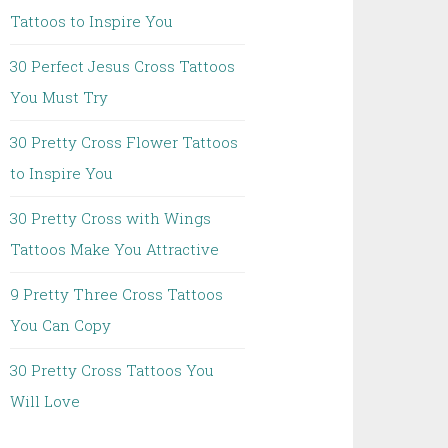
Tattoos to Inspire You
30 Perfect Jesus Cross Tattoos
You Must Try
30 Pretty Cross Flower Tattoos
to Inspire You
30 Pretty Cross with Wings
Tattoos Make You Attractive
9 Pretty Three Cross Tattoos
You Can Copy
30 Pretty Cross Tattoos You
Will Love