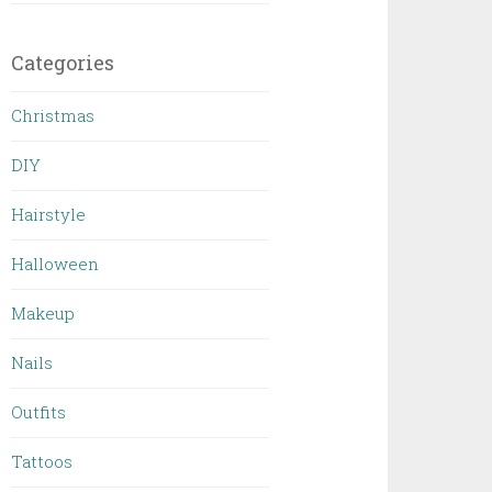
Categories
Christmas
DIY
Hairstyle
Halloween
Makeup
Nails
Outfits
Tattoos