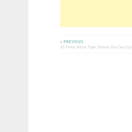
< PREVIOUS
30 Pretty White Tiger Tattoos You Can Cop
Post navigation