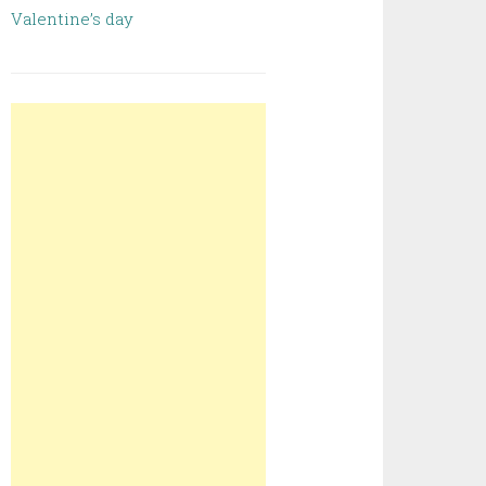
Valentine’s day