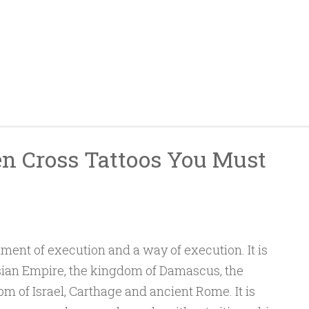
n Cross Tattoos You Must
ument of execution and a way of execution. It is
rsian Empire, the kingdom of Damascus, the
 of Israel, Carthage and ancient Rome. It is