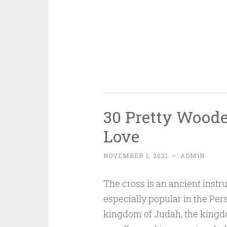
30 Pretty Woode
Love
NOVEMBER 1, 2021
~
ADMIN
The cross is an ancient instr
especially popular in the Pe
kingdom of Judah, the kingdom