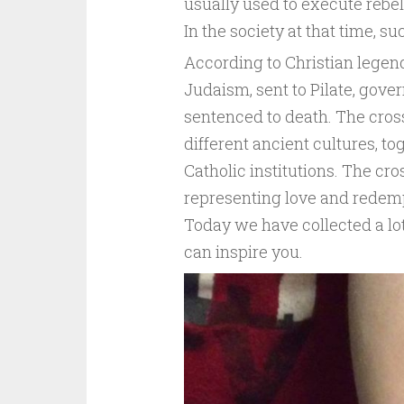
usually used to execute rebel
In the society at that time, 
According to Christian legen
Judaism, sent to Pilate, gov
sentenced to death. The cross
different ancient cultures, t
Catholic institutions. The cro
representing love and redempt
Today we have collected a lot
can inspire you.