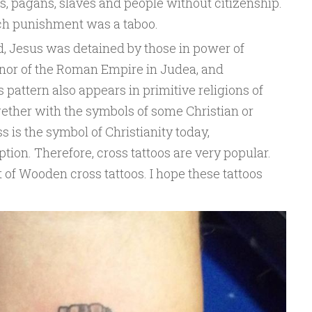
s, pagans, slaves and people without citizenship.
such punishment was a taboo.
d, Jesus was detained by those in power of
ernor of the Roman Empire in Judea, and
 pattern also appears in primitive religions of
ogether with the symbols of some Christian or
ss is the symbol of Christianity today,
ion. Therefore, cross tattoos are very popular.
 of Wooden cross tattoos. I hope these tattoos