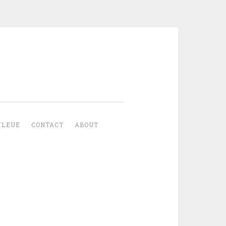
YLEUE
CONTACT
ABOUT