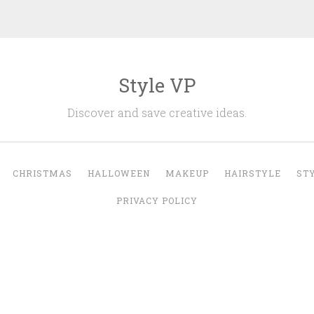
Style VP
Discover and save creative ideas.
CHRISTMAS
HALLOWEEN
MAKEUP
HAIRSTYLE
ST
PRIVACY POLICY