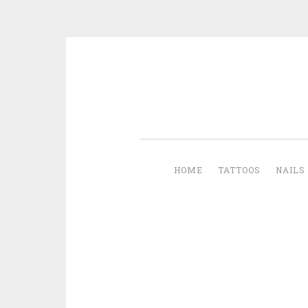
Skip to content
HOME
TATTOOS
NAILS