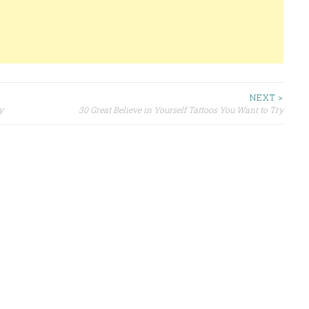
NEXT >
y
30 Great Believe in Yourself Tattoos You Want to Try