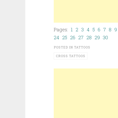
Pages:
1
2
3
4
5
6
7
8
9
24
25
26
27
28
29
30
POSTED IN
TATTOOS
CROSS TATTOOS