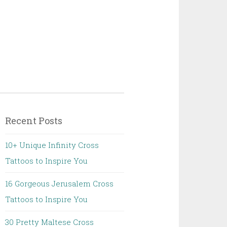
Recent Posts
10+ Unique Infinity Cross
Tattoos to Inspire You
16 Gorgeous Jerusalem Cross
Tattoos to Inspire You
30 Pretty Maltese Cross